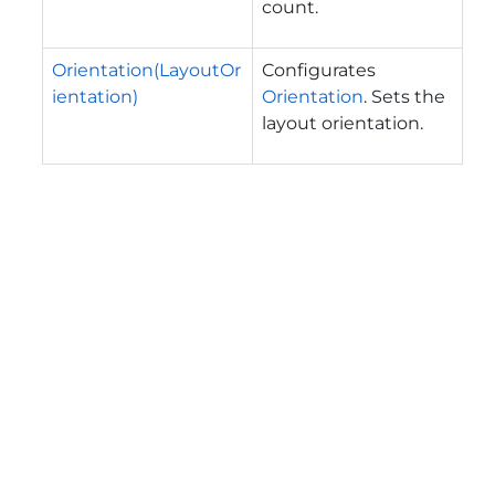
count.
Orientation(LayoutOr
Configurates
ientation)
Orientation
. Sets the
layout orientation.