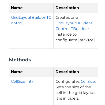
Name
Description
GridLayoutBuilder(TC
Creates one
ontrol)
GridLayoutBuilder<T
Control, TBuilder>
instance to
configurate
.
service
Methods
Name
Description
CellSize(int)
Configurates
CellSize
.
Sets the size of the
cell in the grid layout.
It is in pixels.