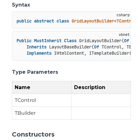
Syntax
public
abstract
class
GridLayoutBuilder
<
TControl
,
Public
MustInherit
Class
 GridLayoutBuilder(
Of
 TCo
Inherits
 LayoutBaseBuilder(
Of
 TControl, TBuild
Implements
 IHtmlContent, ITemplateBuilder(
Of
 
Type Parameters
Name
Description
TControl
TBuilder
Constructors