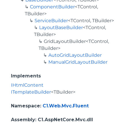
ComponentBuilder
<TControl,
TBuilder>
ServiceBuilder
<TControl, TBuilder>
LayoutBaseBuilder
<TControl,
TBuilder>
GridLayoutBuilder<TControl,
TBuilder>
AutoGridLayoutBuilder
ManualGridLayoutBuilder
Implements
IHtmlContent
ITemplateBuilder
<TBuilder>
Namespace
:
C1.Web.Mvc.Fluent
Assembly
: C1.AspNetCore.Mvc.dll