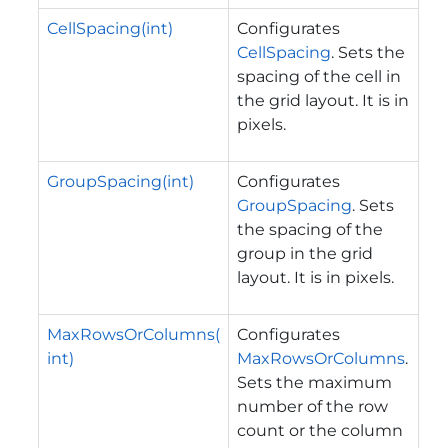
CellSpacing(int)
Configurates
CellSpacing
. Sets the
spacing of the cell in
the grid layout. It is in
pixels.
GroupSpacing(int)
Configurates
GroupSpacing
. Sets
the spacing of the
group in the grid
layout. It is in pixels.
MaxRowsOrColumns(
Configurates
int)
MaxRowsOrColumns
.
Sets the maximum
number of the row
count or the column