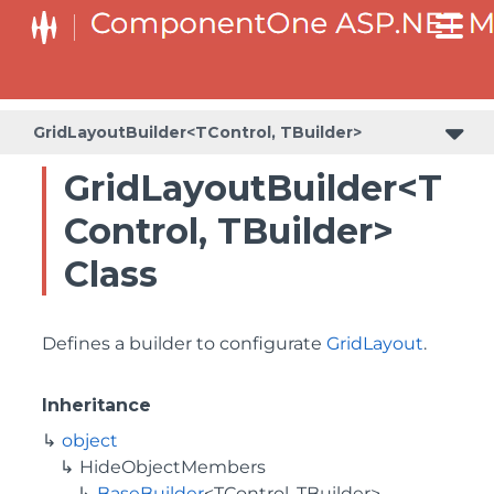
BaseCollectionViewServiceBuilder<T, TControl, TBuilder>
BaseODataCollectionViewServiceBuilder<T, TControl, TBuilder>
PlotAreaListFactory<T, TOwner, PlotArea, PlotAreaBuilder>
SeriesListBaseFactory<T, TOwner, TSeries, TSeriesBuilder, TChartType>
SeriesListFactory<T, TOwner, TSeries, TSeriesBuilder, TChartType>
GridLayoutBuilder<TControl, TBuilder>
GridLayoutBuilder<T
Control, TBuilder>
Class
Defines a builder to configurate
GridLayout
.
Inheritance
object
HideObjectMembers
BaseBuilder
<TControl, TBuilder>