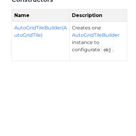
Name
Description
AutoGridTileBuilder(A
Creates one
utoGridTile)
AutoGridTileBuilder
instance to
configurate
.
obj