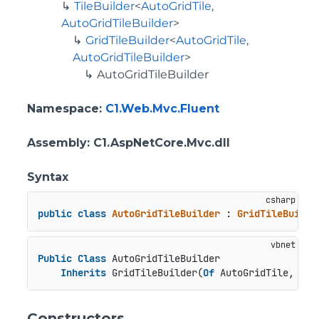
TileBuilder
<
AutoGridTile
,
AutoGridTileBuilder
>
GridTileBuilder
<
AutoGridTile
,
AutoGridTileBuilder
>
AutoGridTileBuilder
Namespace
:
C1.Web.Mvc.Fluent
Assembly
: C1.AspNetCore.Mvc.dll
Syntax
public
class
AutoGridTileBuilder
 : 
GridTileBuilde
Public
Class
 AutoGridTileBuilder

Inherits
 GridTileBuilder(
Of
 AutoGridTile, Aut
Constructors