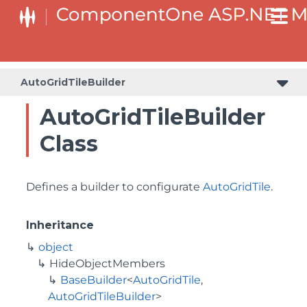
BaseCollectionViewServiceBuilder<T, TControl, TBuilder>
BaseODataCollectionViewServiceBuilder<T, TControl, TBuilder>
PlotAreaListFactory<T, TOwner, PlotArea, PlotAreaBuilder>
SeriesListBaseFactory<T, TOwner, TSeries, TSeriesBuilder, TChartType>
SeriesListFactory<T, TOwner, TSeries, TSeriesBuilder, TChartType>
AutoGridTileBuilder
AutoGridTileBuilder
Class
Defines a builder to configurate
AutoGridTile
.
Inheritance
object
HideObjectMembers
BaseBuilder
<
AutoGridTile
,
AutoGridTileBuilder
>