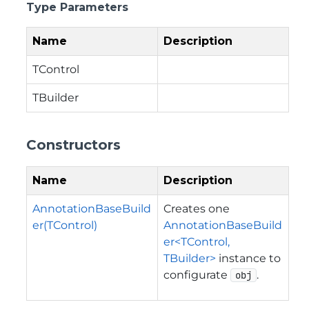
Type Parameters
Name
Description
TControl
TBuilder
Constructors
Name
Description
AnnotationBaseBuild
Creates one
er(TControl)
AnnotationBaseBuild
er<TControl,
TBuilder>
instance to
configurate
.
obj