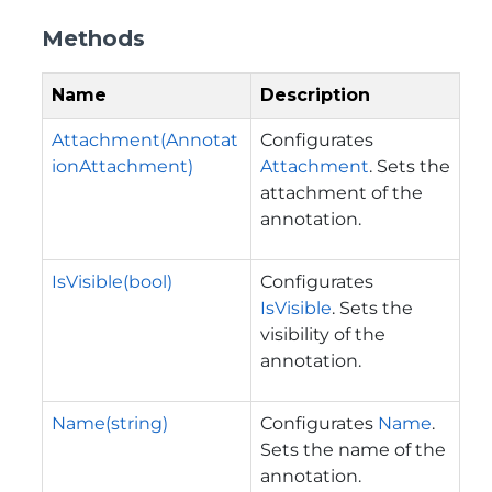
Methods
Name
Description
Attachment(Annotat
Configurates
ionAttachment)
Attachment
. Sets the
attachment of the
annotation.
IsVisible(bool)
Configurates
IsVisible
. Sets the
visibility of the
annotation.
Name(string)
Configurates
Name
.
Sets the name of the
annotation.