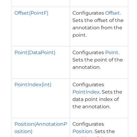
Offset(PointF)
Configurates
Offset
.
Sets the offset of the
annotation from the
point.
Point(DataPoint)
Configurates
Point
.
Sets the point of the
annotation.
PointIndex(int)
Configurates
PointIndex
. Sets the
data point index of
the annotation.
Position(AnnotationP
Configurates
osition)
Position
. Sets the