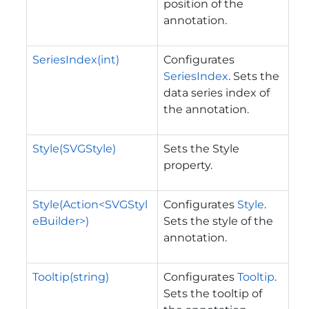
position of the
annotation.
SeriesIndex(int)
Configurates
SeriesIndex
. Sets the
data series index of
the annotation.
Style(SVGStyle)
Sets the Style
property.
Style(Action<SVGStyl
Configurates
Style
.
eBuilder>)
Sets the style of the
annotation.
Tooltip(string)
Configurates
Tooltip
.
Sets the tooltip of