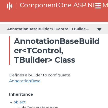
BaseCollectionViewServiceBuilder<T, TControl, TBuilder>
BaseODataCollectionViewServiceBuilder<T, TControl, TBuilder>
PlotAreaListFactory<T, TOwner, PlotArea, PlotAreaBuilder>
SeriesListBaseFactory<T, TOwner, TSeries, TSeriesBuilder, TChartType>
SeriesListFactory<T, TOwner, TSeries, TSeriesBuilder, TChartType>
AnnotationBaseBuilder<TControl, TBuilder>
AnnotationBaseBuild
er<TControl,
TBuilder> Class
Defines a builder to configurate
AnnotationBase
.
Inheritance
object
HideObjectMembers