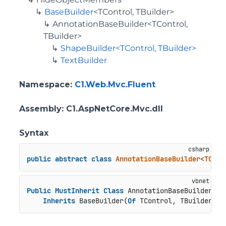
BaseBuilder
<TControl, TBuilder>
AnnotationBaseBuilder<TControl,
TBuilder>
ShapeBuilder<TControl, TBuilder>
TextBuilder
Namespace
:
C1.Web.Mvc.Fluent
Assembly
: C1.AspNetCore.Mvc.dll
Syntax
public
abstract
class
AnnotationBaseBuilder
<
TCont
Public
MustInherit
Class
 AnnotationBaseBuilder(
Of
Inherits
 BaseBuilder(
Of
 TControl, TBuilder)