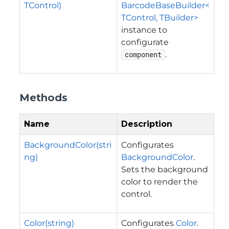
TControl)
BarcodeBaseBuilder<
TControl, TBuilder>
instance to
configurate
.
component
Methods
Name
Description
BackgroundColor(stri
Configurates
ng)
BackgroundColor
.
Sets the background
color to render the
control.
Color(string)
Configurates
Color
.