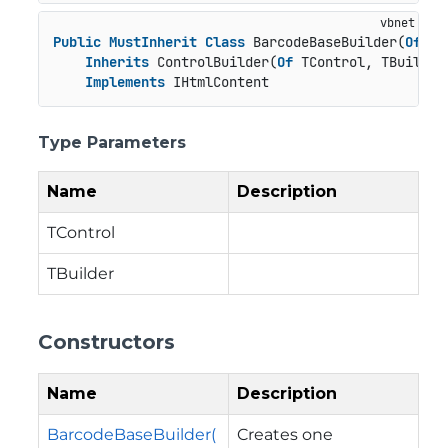
Public
MustInherit
Class
 BarcodeBaseBuilder(
Of
 TC
Inherits
 ControlBuilder(
Of
 TControl, TBuilder)
Implements
 IHtmlContent
Type Parameters
Name
Description
TControl
TBuilder
Constructors
Name
Description
BarcodeBaseBuilder(
Creates one