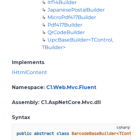
Itf14Builder
JapanesePostalBuilder
MicroPdf417Builder
Pdf417Builder
QrCodeBuilder
UpcBaseBuilder<TControl,
TBuilder>
Implements
IHtmlContent
Namespace
:
C1.Web.Mvc.Fluent
Assembly
: C1.AspNetCore.Mvc.dll
Syntax
public
abstract
class
BarcodeBaseBuilder
<
TControl