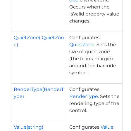
Occurs when the
IsValid property value
changes.
QuietZone(IQuietZon
Configurates
e)
QuietZone
. Sets the
size of quiet zone
(the blank margin)
around the barcode
symbol.
RenderType(RenderT
Configurates
ype)
RenderType
. Sets the
rendering type of the
control.
Value(string)
Configurates
Value
.