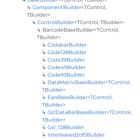
ComponentBuilder
<TControl,
TBuilder>
ControlBuilder
<TControl, TBuilder>
BarcodeBaseBuilder<TControl,
TBuilder>
CodabarBuilder
Code128Builder
Code39Builder
Code49Builder
Code93Builder
DataMatrixBaseBuilder<TControl,
TBuilder>
EanBaseBuilder<TControl,
TBuilder>
Gs1DataBarBaseBuilder<TControl,
TBuilder>
Gs1_128Builder
Interleaved2of5Builder