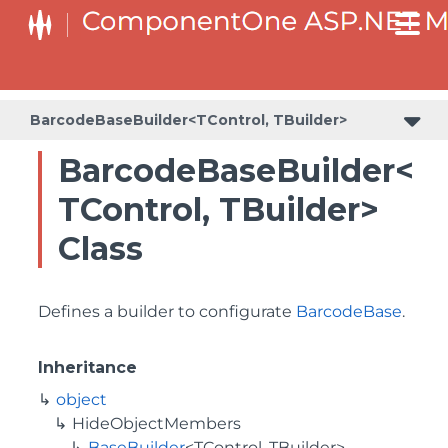
BaseCollectionViewServiceBuilder<T, TControl, TBuilder>
BaseODataCollectionViewServiceBuilder<T, TControl, TBuilder>
PlotAreaListFactory<T, TOwner, PlotArea, PlotAreaBuilder>
SeriesListBaseFactory<T, TOwner, TSeries, TSeriesBuilder, TChartType>
SeriesListFactory<T, TOwner, TSeries, TSeriesBuilder, TChartType>
BarcodeBaseBuilder<TControl, TBuilder>
BarcodeBaseBuilder<
TControl, TBuilder>
Class
Defines a builder to configurate
BarcodeBase
.
Inheritance
object
HideObjectMembers
BaseBuilder
<TControl, TBuilder>