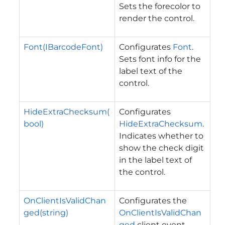
Sets the forecolor to
render the control.
Font(IBarcodeFont)
Configurates
Font
.
Sets font info for the
label text of the
control.
HideExtraChecksum(
Configurates
bool)
HideExtraChecksum
.
Indicates whether to
show the check digit
in the label text of
the control.
OnClientIsValidChan
Configurates the
ged(string)
OnClientIsValidChan
ged
client event.