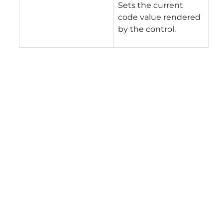
Sets the current
code value rendered
by the control.