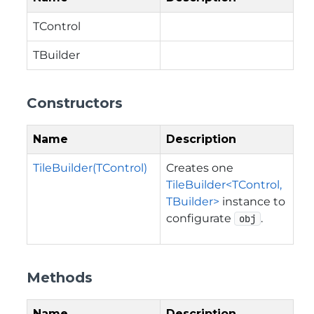
TControl
TBuilder
Constructors
Name
Description
TileBuilder(TControl)
Creates one
TileBuilder<TControl,
TBuilder>
instance to
configurate
.
obj
Methods
Name
Description