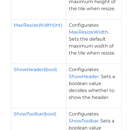
maximum height of
the tile when resize.
MaxResizeWidth(int)
Configurates
MaxResizeWidth
.
Sets the default
maximum width of
the tile when resize.
ShowHeader(bool)
Configurates
ShowHeader
. Sets a
boolean value
decides whether to
show the header.
ShowToolbar(bool)
Configurates
ShowToolbar
. Sets a
boolean value