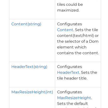
tiles could be
maximized.
Content(string)
Configurates
Content
. Sets the tile
content(text/html) or
the selector of a Dom
element which
contains the content.
HeaderText(string)
Configurates
HeaderText
. Sets the
tile header title.
MaxResizeHeight(int)
Configurates
MaxResizeHeight
.
Sets the default