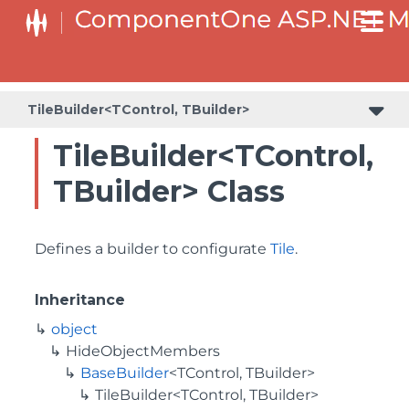
BaseCollectionViewServiceBuilder<T, TControl, TBuilder>
BaseODataCollectionViewServiceBuilder<T, TControl, TBuilder>
PlotAreaListFactory<T, TOwner, PlotArea, PlotAreaBuilder>
SeriesListBaseFactory<T, TOwner, TSeries, TSeriesBuilder, TChartType>
SeriesListFactory<T, TOwner, TSeries, TSeriesBuilder, TChartType>
TileBuilder<TControl, TBuilder>
TileBuilder<TControl,
TBuilder> Class
Defines a builder to configurate
Tile
.
Inheritance
object
HideObjectMembers
BaseBuilder
<TControl, TBuilder>
TileBuilder<TControl, TBuilder>