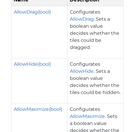
AllowDrag(bool)
Configurates
AllowDrag
. Sets a
boolean value
decides whether the
tiles could be
dragged.
AllowHide(bool)
Configurates
AllowHide
. Sets a
boolean value
decides whether the
tiles could be hidden.
AllowMaximize(bool)
Configurates
AllowMaximize
. Sets
a boolean value
decides whether the