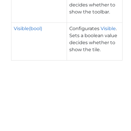
decides whether to
show the toolbar.
Visible(bool)
Configurates
Visible
.
Sets a boolean value
decides whether to
show the tile.