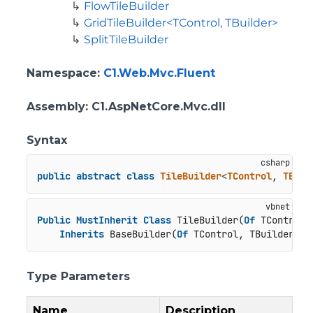
FlowTileBuilder
GridTileBuilder<TControl, TBuilder>
SplitTileBuilder
Namespace
:
C1.Web.Mvc.Fluent
Assembly
: C1.AspNetCore.Mvc.dll
Syntax
public
abstract
class
TileBuilder
<
TControl
, 
TBuil
Public
MustInherit
Class
 TileBuilder(
Of
 TControl 
Inherits
 BaseBuilder(
Of
 TControl, TBuilder)
Type Parameters
Name
Description