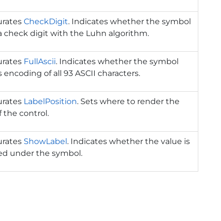
urates
CheckDigit
. Indicates whether the symbol
 check digit with the Luhn algorithm.
urates
FullAscii
. Indicates whether the symbol
 encoding of all 93 ASCII characters.
urates
LabelPosition
. Sets where to render the
f the control.
urates
ShowLabel
. Indicates whether the value is
ed under the symbol.