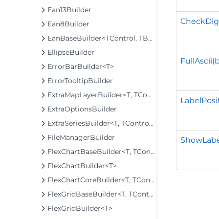
Ean13Builder
CheckDigi
Ean8Builder
EanBaseBuilder<TControl, TBuilder>
EllipseBuilder
FullAscii(
ErrorBarBuilder<T>
ErrorTooltipBuilder
ExtraMapLayerBuilder<T, TControl, TBuilder>
LabelPosi
ExtraOptionsBuilder
ExtraSeriesBuilder<T, TControl, TBuilder>
FileManagerBuilder
ShowLabe
FlexChartBaseBuilder<T, TControl, TBuilder>
FlexChartBuilder<T>
FlexChartCoreBuilder<T, TControl, TBuilder>
FlexGridBaseBuilder<T, TControl, TBuilder>
FlexGridBuilder<T>