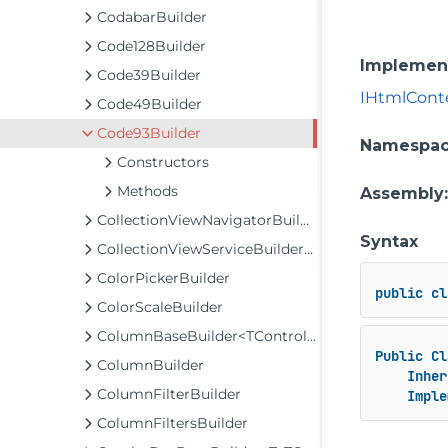
CodabarBuilder
Code128Builder
Implemen
Code39Builder
IHtmlCont
Code49Builder
Code93Builder
Namespa
Constructors
Methods
Assembly
CollectionViewNavigatorBuilder
Syntax
CollectionViewServiceBuilder<T>
ColorPickerBuilder
public
cl
ColorScaleBuilder
ColumnBaseBuilder<TControl, TBuilder>
Public
Cl
ColumnBuilder
Inher
ColumnFilterBuilder
Imple
ColumnFiltersBuilder