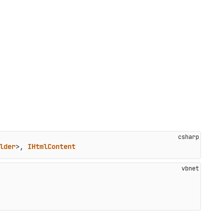
lder
>, 
IHtmlContent