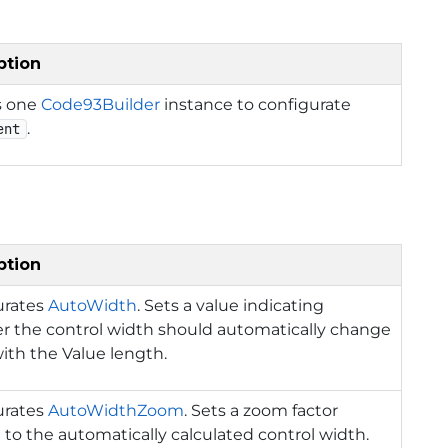
ption
s one
Code93Builder
instance to configurate
.
ent
ption
urates
AutoWidth
. Sets a value indicating
r the control width should automatically change
ith the Value length.
urates
AutoWidthZoom
. Sets a zoom factor
 to the automatically calculated control width.