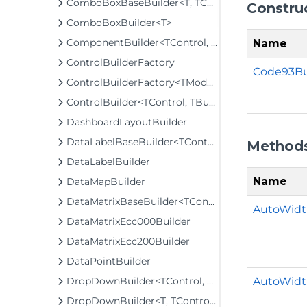
ComboBoxBaseBuilder<T, TControl, TBuilder>
Constru
ComboBoxBuilder<T>
ComponentBuilder<TControl, TBuilder>
Name
ControlBuilderFactory
Code93Bu
ControlBuilderFactory<TModel>
ControlBuilder<TControl, TBuilder>
DashboardLayoutBuilder
DataLabelBaseBuilder<TControl, TBuilder>
Method
DataLabelBuilder
Name
DataMapBuilder
DataMatrixBaseBuilder<TControl, TBuilder>
AutoWidt
DataMatrixEcc000Builder
DataMatrixEcc200Builder
DataPointBuilder
AutoWidt
DropDownBuilder<TControl, TBuilder>
DropDownBuilder<T, TControl, TBuilder>