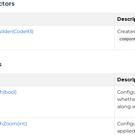
ctors
Descri
ilder(Code93)
Create
compon
s
Descri
h(bool)
Config
whethe
along w
hZoom(int)
Config
applied