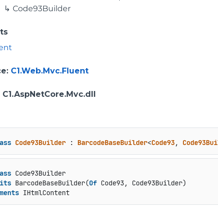
Code93Builder
ts
ent
ce
:
C1.Web.Mvc.Fluent
: C1.AspNetCore.Mvc.dll
ass
Code93Builder
 : 
BarcodeBaseBuilder
<
Code93
, 
Code93Bui
ass
 Code93Builder

its
 BarcodeBaseBuilder(
Of
 Code93, Code93Builder)

ments
 IHtmlContent