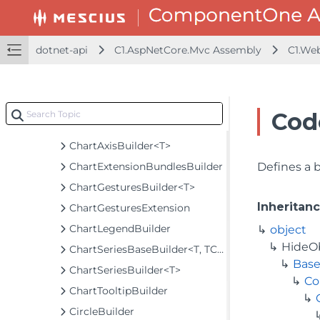
BundlesBuilder
CalculatedFieldBuilder
CalendarBuilder
dotnet-api
C1.AspNetCore.Mvc Assembly
C1.We
CellTemplateBuilder
CellTemplateHandler
ChartAnimationBuilder<T>
Cod
ChartAnimationExtension
ChartAxisBuilder<T>
ChartExtensionBundlesBuilder
Defines a 
ChartGesturesBuilder<T>
Inheritan
ChartGesturesExtension
ChartLegendBuilder
object
HideO
ChartSeriesBaseBuilder<T, TControl, TBuilder>
Base
ChartSeriesBuilder<T>
Co
ChartTooltipBuilder
CircleBuilder