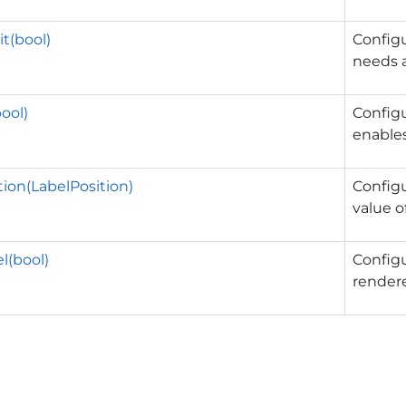
t(bool)
Config
needs a
bool)
Config
enables
tion(LabelPosition)
Config
value o
l(bool)
Config
render