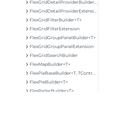
FlexGridDetailProviderBuilder<T>
FlexGridDetailProviderExtension
FlexGridFilterBuilder<T>
FlexGridFilterExtension
FlexGridGroupPanelBuilder<T>
FlexGridGroupPanelExtension
FlexGridSearchBuilder
FlexMapBuilder<T>
FlexPieBaseBuilder<T, TControl, TBuilder>
FlexPieBuilder<T>
FlexRadarBuilder<T>
FlexRadarSeriesBuilder<T>
FlowLayoutBuilder
FlowTileBuilder
FormInputBaseBuilder<TControl, TBuilder>
FunctionSeriesBuilder<T, TControl, TBuilder>