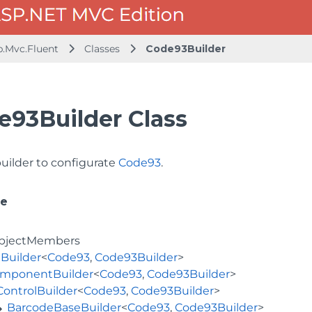
b.Mvc.Fluent
Classes
Code93Builder
e93Builder Class
builder to configurate
Code93
.
ce
bjectMembers
Builder
<
Code93
,
Code93Builder
>
mponentBuilder
<
Code93
,
Code93Builder
>
ControlBuilder
<
Code93
,
Code93Builder
>
BarcodeBaseBuilder
<
Code93
,
Code93Builder
>