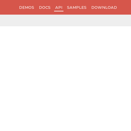
DEMOS
DOCS
API
SAMPLES
DOWNLOAD