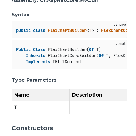
Assembly
: C1.AspNetCore.Mvc.dll
Syntax
public
class
FlexChartBuilder
<
T
> : 
FlexChartCoreB
Public
Class
 FlexChartBuilder(
Of
 T)

Inherits
 FlexChartCoreBuilder(
Of
 T, FlexChart
Implements
 IHtmlContent
Type Parameters
Name
Description
T
Constructors