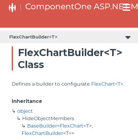
BaseCollectionViewServiceBuilder<T, TControl, TBuilder>
BaseODataCollectionViewServiceBuilder<T, TControl, TBuilder>
PlotAreaListFactory<T, TOwner, PlotArea, PlotAreaBuilder>
SeriesListBaseFactory<T, TOwner, TSeries, TSeriesBuilder, TChartType>
SeriesListFactory<T, TOwner, TSeries, TSeriesBuilder, TChartType>
FlexChartBuilder<T>
FlexChartBuilder<T>
Class
Defines a builder to configurate
FlexChart<T>
.
Inheritance
object
HideObjectMembers
BaseBuilder
<
FlexChart
<T>,
FlexChartBuilder
<T>>