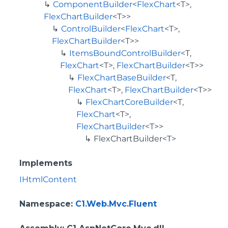
ComponentBuilder
<
FlexChart
<T>,
FlexChartBuilder
<T>>
ControlBuilder
<
FlexChart
<T>,
FlexChartBuilder
<T>>
ItemsBoundControlBuilder
<T,
FlexChart
<T>,
FlexChartBuilder
<T>>
FlexChartBaseBuilder
<T,
FlexChart
<T>,
FlexChartBuilder
<T>>
FlexChartCoreBuilder
<T,
FlexChart
<T>,
FlexChartBuilder
<T>>
FlexChartBuilder<T>
Implements
IHtmlContent
Namespace
:
C1.Web.Mvc.Fluent