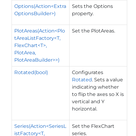
Options(Action<Extra
Sets the Options
OptionsBuilder>)
property.
PlotAreas(Action<Plo
Set the PlotAreas.
tAreaListFactory<T,
FlexChart<T>,
PlotArea,
PlotAreaBuilder>>)
Rotated(bool)
Configurates
Rotated
. Sets a value
indicating whether
to flip the axes so X is
vertical and Y
horizontal.
Series(Action<SeriesL
Set the FlexChart
istFactory<T,
series.