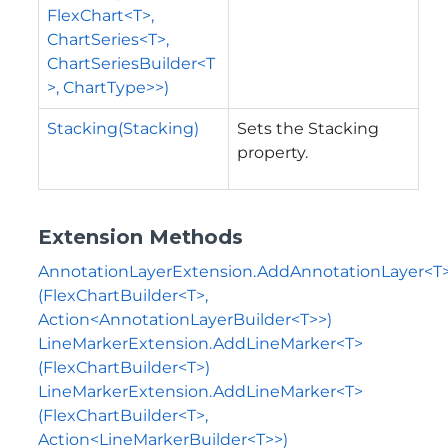
FlexChart<T>,
ChartSeries<T>,
ChartSeriesBuilder<T
>, ChartType>>)
Stacking(Stacking)
Sets the Stacking
property.
Extension Methods
AnnotationLayerExtension.AddAnnotationLayer<T
(FlexChartBuilder<T>,
Action<AnnotationLayerBuilder<T>>)
LineMarkerExtension.AddLineMarker<T>
(FlexChartBuilder<T>)
LineMarkerExtension.AddLineMarker<T>
(FlexChartBuilder<T>,
Action<LineMarkerBuilder<T>>)