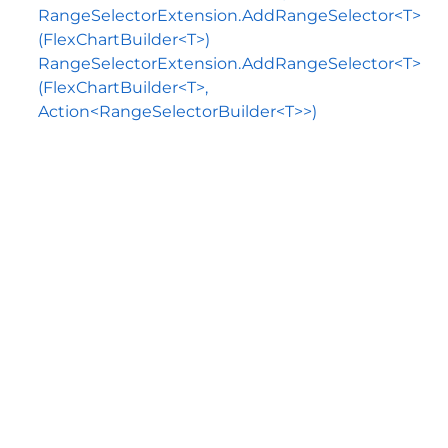
RangeSelectorExtension.AddRangeSelector<T>
(FlexChartBuilder<T>)
RangeSelectorExtension.AddRangeSelector<T>
(FlexChartBuilder<T>,
Action<RangeSelectorBuilder<T>>)