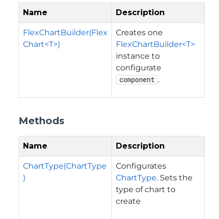
Name
Description
FlexChartBuilder(Flex
Creates one
Chart<T>)
FlexChartBuilder<T>
instance to
configurate
.
component
Methods
Name
Description
ChartType(ChartType
Configurates
)
ChartType
. Sets the
type of chart to
create