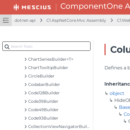
ChartAnimationExtension
ChartAxisBuilder<T>
ChartExtensionBundlesBuilder
dotnet-api
C1.AspNetCore.Mvc Assembly
C1.We
ChartGesturesBuilder<T>
ChartGesturesExtension
ChartLegendBuilder
Col
ChartSeriesBaseBuilder<T, TControl, TBuilder>
ChartSeriesBuilder<T>
ChartTooltipBuilder
Defines a 
CircleBuilder
Inheritan
CodabarBuilder
Code128Builder
object
HideO
Code39Builder
Base
Code49Builder
Co
Code93Builder
CollectionViewNavigatorBuilder