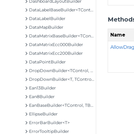
DashboardLayoutBuilder
DataLabelBaseBuilder<TControl, TBuilder>
Method
DataLabelBuilder
DataMapBuilder
Name
DataMatrixBaseBuilder<TControl, TBuilder>
DataMatrixEcc000Builder
AllowDrag
DataMatrixEcc200Builder
DataPointBuilder
DropDownBuilder<TControl, TBuilder>
DropDownBuilder<T, TControl, TBuilder>
Ean13Builder
Ean8Builder
EanBaseBuilder<TControl, TBuilder>
EllipseBuilder
ErrorBarBuilder<T>
ErrorTooltipBuilder