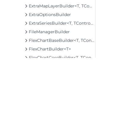
ExtraMapLayerBuilder<T, TControl, TBuilder>
ExtraOptionsBuilder
ExtraSeriesBuilder<T, TControl, TBuilder>
FileManagerBuilder
FlexChartBaseBuilder<T, TControl, TBuilder>
FlexChartBuilder<T>
FlexChartCoreBuilder<T, TControl, TBuilder>
FlexGridBaseBuilder<T, TControl, TBuilder>
FlexGridBuilder<T>
FlexGridDetailProviderBuilder<T>
FlexGridDetailProviderExtension
FlexGridFilterBuilder<T>
FlexGridFilterExtension
©2026 MESCIUS USA, Inc. All rights reserved.
FlexGridGroupPanelBuilder<T>
1.800.858.2739
FlexGridGroupPanelExtension
All product and company names herein may