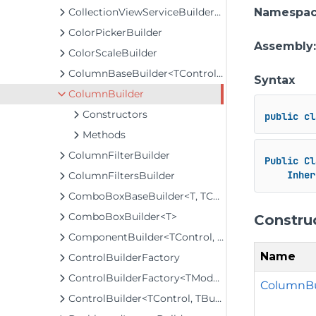
CollectionViewServiceBuilder<T>
Namespa
ColorPickerBuilder
Assembly
ColorScaleBuilder
ColumnBaseBuilder<TControl, TBuilder>
Syntax
ColumnBuilder
Constructors
public
cl
Methods
ColumnFilterBuilder
Public
Cl
Inher
ColumnFiltersBuilder
ComboBoxBaseBuilder<T, TControl, TBuilder>
ComboBoxBuilder<T>
Constru
ComponentBuilder<TControl, TBuilder>
Name
ControlBuilderFactory
ControlBuilderFactory<TModel>
ColumnBu
ControlBuilder<TControl, TBuilder>