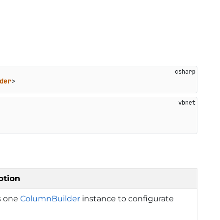
der
>
ption
s one
ColumnBuilder
instance to configurate