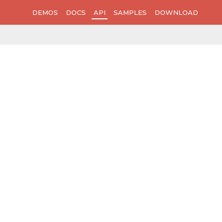
DEMOS
DOCS
API
SAMPLES
DOWNLOAD