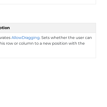
ption
urates
AllowDragging
. Sets whether the user can
is row or column to a new position with the
.