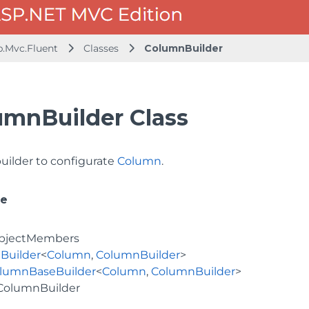
b.Mvc.Fluent
Classes
ColumnBuilder
umnBuilder Class
builder to configurate
Column
.
ce
bjectMembers
Builder
<
Column
,
ColumnBuilder
>
lumnBaseBuilder
<
Column
,
ColumnBuilder
>
ColumnBuilder