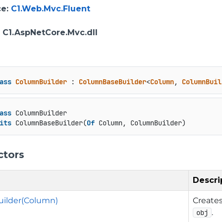
ce
:
C1.Web.Mvc.Fluent
: C1.AspNetCore.Mvc.dll
ass
ColumnBuilder
 : 
ColumnBaseBuilder
<
Column
, 
ColumnBuil
ass
 ColumnBuilder

its
 ColumnBaseBuilder(
Of
 Column, ColumnBuilder)
ctors
Descri
ilder(Column)
Create
.
obj