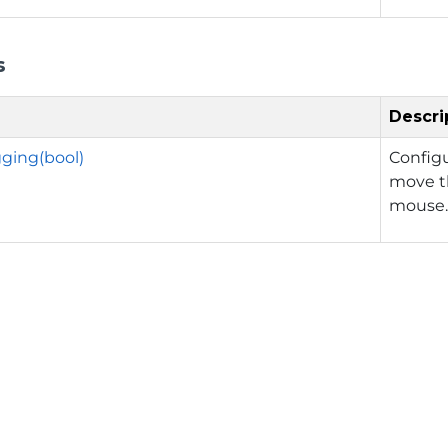
s
Descri
ging(bool)
Config
move th
mouse