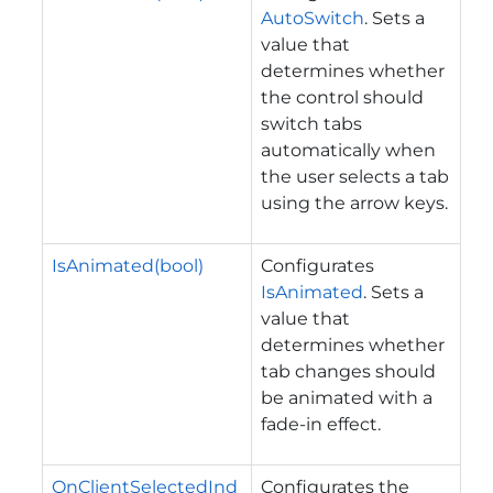
AutoSwitch
. Sets a
value that
determines whether
the control should
switch tabs
automatically when
the user selects a tab
using the arrow keys.
IsAnimated(bool)
Configurates
IsAnimated
. Sets a
value that
determines whether
tab changes should
be animated with a
fade-in effect.
OnClientSelectedInd
Configurates the