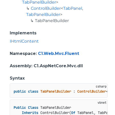
TabPanelBuilder
>
ControlBuilder
<
TabPanel
,
TabPanelBuilder
>
TabPanelBuilder
Implements
IHtmlContent
Namespace
:
C1.Web.Mvc.Fluent
Assembly
: C1.AspNetCore.Mvc.dll
Syntax
public
class
TabPanelBuilder
 : 
ControlBuilder
<
Tab
Public
Class
 TabPanelBuilder

Inherits
 ControlBuilder(
Of
 TabPanel, TabPanelB