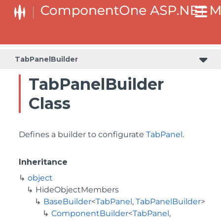
BaseCollectionViewServiceBuilder<T, TControl, TBuilder>
BaseODataCollectionViewServiceBuilder<T, TControl, TBuilder>
PlotAreaListFactory<T, TOwner, PlotArea, PlotAreaBuilder>
SeriesListBaseFactory<T, TOwner, TSeries, TSeriesBuilder, TChartType>
SeriesListFactory<T, TOwner, TSeries, TSeriesBuilder, TChartType>
TabPanelBuilder
TabPanelBuilder
Class
Defines a builder to configurate
TabPanel
.
Inheritance
object
HideObjectMembers
BaseBuilder
<
TabPanel
,
TabPanelBuilder
>
ComponentBuilder
<
TabPanel
,