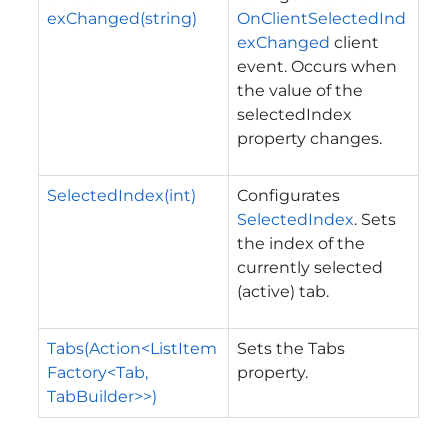
exChanged(string)
OnClientSelectedInd
exChanged
client
event. Occurs when
the value of the
selectedIndex
property changes.
SelectedIndex(int)
Configurates
SelectedIndex
. Sets
the index of the
currently selected
(active) tab.
Tabs(Action<ListItem
Sets the Tabs
Factory<Tab,
property.
TabBuilder>>)