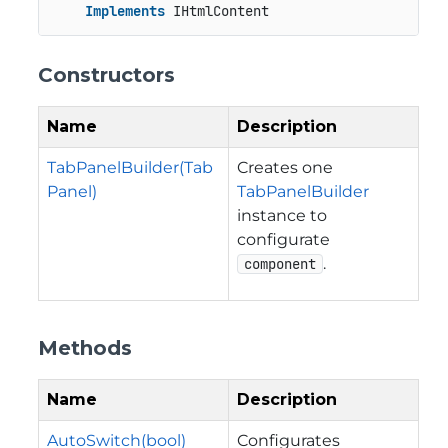
Implements
 IHtmlContent
Constructors
Name
Description
TabPanelBuilder(Tab
Creates one
Panel)
TabPanelBuilder
instance to
configurate
.
component
Methods
Name
Description
AutoSwitch(bool)
Configurates