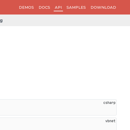
DEMOS
DOCS
API
SAMPLES
DOWNLOAD
ng