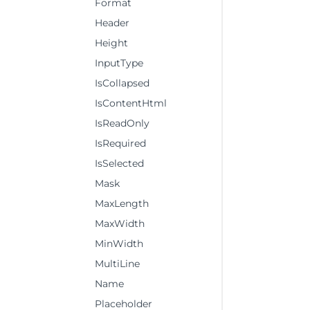
Format
Header
Height
InputType
IsCollapsed
IsContentHtml
IsReadOnly
IsRequired
IsSelected
Mask
MaxLength
MaxWidth
MinWidth
MultiLine
Name
Placeholder