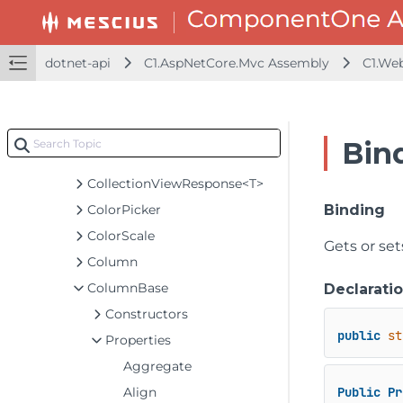
Code93
CollectionViewBatchEditRequest<T>
CollectionViewEditRequest<T>
dotnet-api
C1.AspNetCore.Mvc Assembly
C1.We
CollectionViewHelper
CollectionViewItemResult<T>
CollectionViewNavigator
Bin
CollectionViewRequest<T>
CollectionViewResponse<T>
ColorPicker
Binding
ColorScale
Gets or se
Column
ColumnBase
Declarati
Constructors
public
st
Properties
Aggregate
Align
Public
Pr