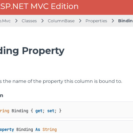
b.Mvc
Classes
ColumnBase
Properties
Bindi
ding Property
ts the name of the property this column is bound to.
on
ring
 Binding { 
get
; 
set
; }
operty
 Binding 
As
String