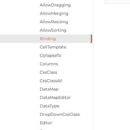
AllowDragging
AllowMerging
AllowResizing
AllowSorting
Binding
CellTemplate
CollapseTo
Columns
CssClass
CssClassAll
DataMap
DataMapEditor
DataType
DropDownCssClass
Editor