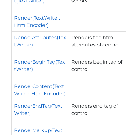
t(TextWriter)
scripts.
Render(TextWriter,
HtmlEncoder)
RenderAttributes(Tex
Renders the html
tWriter)
attributes of control.
RenderBeginTag(Tex
Renders begin tag of
tWriter)
control.
RenderContent(Text
Writer, HtmlEncoder)
RenderEndTag(Text
Renders end tag of
Writer)
control.
RenderMarkup(Text