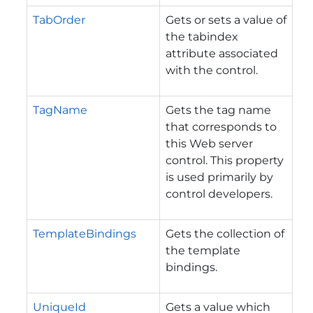
TabOrder
Gets or sets a value of
the tabindex
attribute associated
with the control.
TagName
Gets the tag name
that corresponds to
this Web server
control. This property
is used primarily by
control developers.
TemplateBindings
Gets the collection of
the template
bindings.
UniqueId
Gets a value which