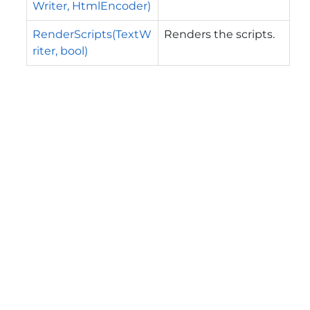
Writer, HtmlEncoder)
RenderScripts(TextW
Renders the scripts.
riter, bool)