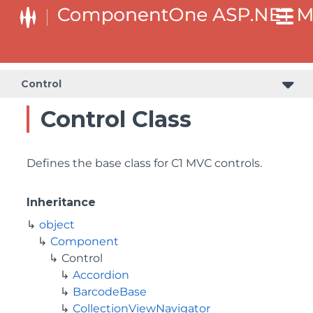
Control
Control Class
Defines the base class for C1 MVC controls.
Inheritance
object
Component
Control
Accordion
BarcodeBase
CollectionViewNavigator