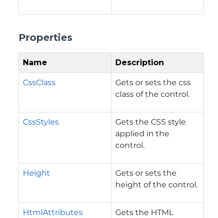
Properties
Name
Description
CssClass
Gets or sets the css
class of the control.
CssStyles
Gets the CSS style
applied in the
control.
Height
Gets or sets the
height of the control.
HtmlAttributes
Gets the HTML