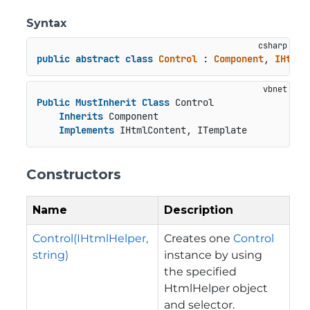
Syntax
public
abstract
class
Control
 : 
Component
, 
IHtmlC
Public
MustInherit
Class
 Control

Inherits
 Component

Implements
 IHtmlContent, ITemplate
Constructors
Name
Description
Control(IHtmlHelper,
Creates one
Control
string)
instance by using
the specified
HtmlHelper object
and selector.