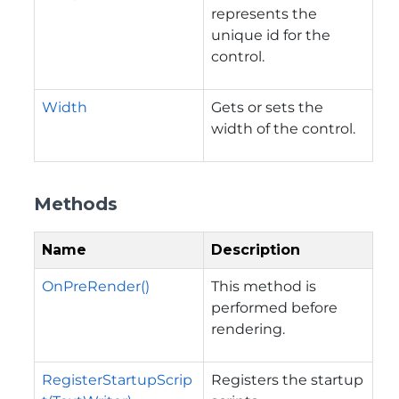
represents the
unique id for the
control.
Width
Gets or sets the
width of the control.
Methods
Name
Description
OnPreRender()
This method is
performed before
rendering.
RegisterStartupScrip
Registers the startup