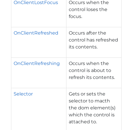
OnClientLostFocus
Occurs when the
control loses the
focus.
OnClientRefreshed
Occurs after the
control has refreshed
its contents.
OnClientRefreshing
Occurs when the
control is about to
refresh its contents.
Selector
Gets or sets the
selector to macth
the dom element(s)
which the control is
attached to.