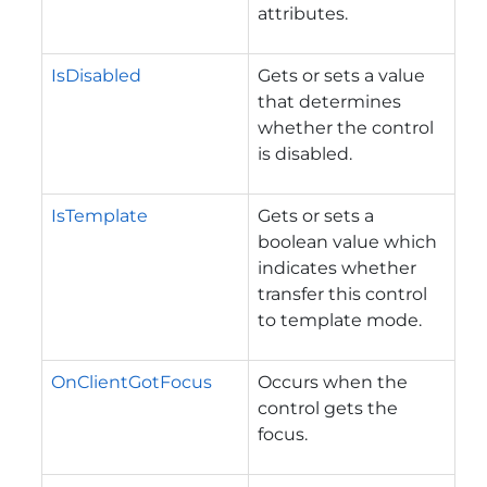
attributes.
IsDisabled
Gets or sets a value
that determines
whether the control
is disabled.
IsTemplate
Gets or sets a
boolean value which
indicates whether
transfer this control
to template mode.
OnClientGotFocus
Occurs when the
control gets the
focus.