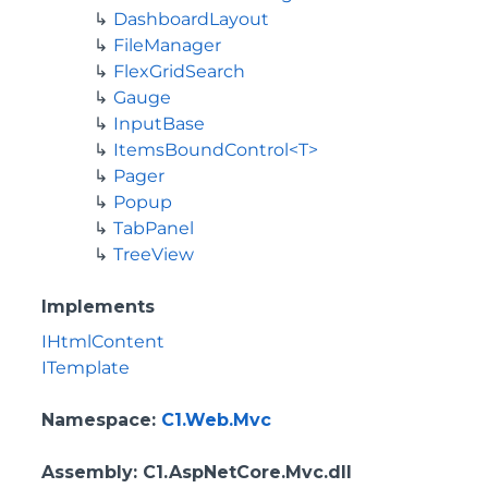
DashboardLayout
FileManager
FlexGridSearch
Gauge
InputBase
ItemsBoundControl<T>
Pager
Popup
TabPanel
TreeView
Implements
IHtmlContent
ITemplate
Namespace
:
C1.Web.Mvc
Assembly
: C1.AspNetCore.Mvc.dll