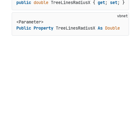
public
double
 TreeLinesRadiusX { 
get
; 
set
; }
Public
Property
 TreeLinesRadiusX 
As
Double