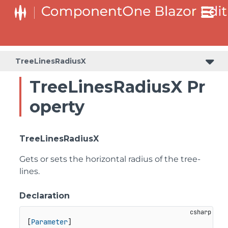
TreeLinesRadiusX
TreeLinesRadiusX Pr
operty
TreeLinesRadiusX
Gets or sets the horizontal radius of the tree-
lines.
Declaration
[
Parameter