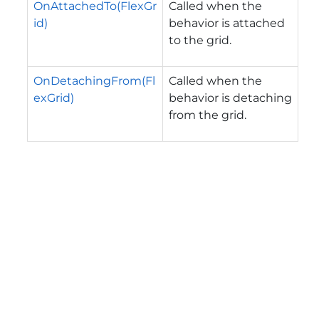
OnAttachedTo(FlexGr
Called when the
id)
behavior is attached
to the grid.
OnDetachingFrom(Fl
Called when the
exGrid)
behavior is detaching
from the grid.