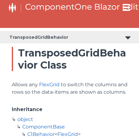
TransposedGridBehavior
TransposedGridBeha
vior Class
Allows any
FlexGrid
to switch the columns and
rows so the data-items are shown as columns.
Inheritance
object
ComponentBase
C1Behavior
<
FlexGrid
>