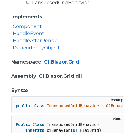
TransposedGridBehavior
Implements
IComponent
IHandleEvent
IHandleAfterRender
IDependencyObject
Namespace
:
C1.Blazor.Grid
Assembly
: C1.Blazor.Grid.dll
Syntax
public
class
TransposedGridBehavior
 : 
C1Behavior
<
Public
Class
 TransposedGridBehavior

Inherits
 C1Behavior(
Of
 FlexGrid)
