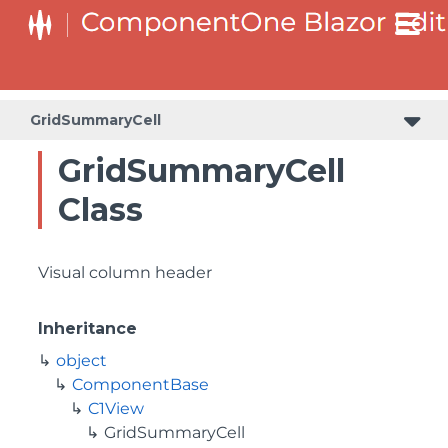
GridSummaryCell
GridSummaryCell
Class
Visual column header
Inheritance
object
ComponentBase
C1View
GridSummaryCell