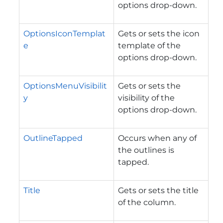
options drop-down.
OptionsIconTemplat
Gets or sets the icon
e
template of the
options drop-down.
OptionsMenuVisibilit
Gets or sets the
y
visibility of the
options drop-down.
OutlineTapped
Occurs when any of
the outlines is
tapped.
Title
Gets or sets the title
of the column.