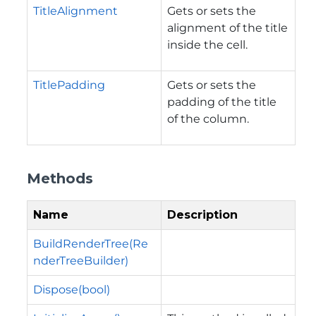
TitleAlignment
Gets or sets the
alignment of the title
inside the cell.
TitlePadding
Gets or sets the
padding of the title
of the column.
Methods
Name
Description
BuildRenderTree(Re
nderTreeBuilder)
Dispose(bool)