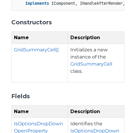
Implements
 IComponent, IHandleAfterRender, IH
Constructors
Name
Description
GridSummaryCell()
Initializes a new
instance of the
GridSummaryCell
class.
Fields
Name
Description
IsOptionsDropDown
Identifies the
OpenProperty
IsOptionsDropDown