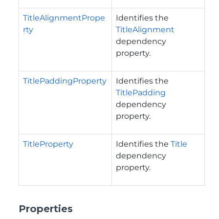
TitleAlignmentPrope
Identifies the
rty
TitleAlignment
dependency
property.
TitlePaddingProperty
Identifies the
TitlePadding
dependency
property.
TitleProperty
Identifies the
Title
dependency
property.
Properties