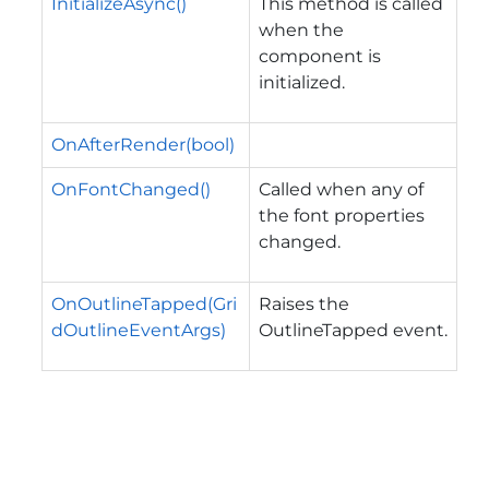
InitializeAsync()
This method is called
when the
component is
initialized.
OnAfterRender(bool)
OnFontChanged()
Called when any of
the font properties
changed.
OnOutlineTapped(Gri
Raises the
dOutlineEventArgs)
OutlineTapped
event.