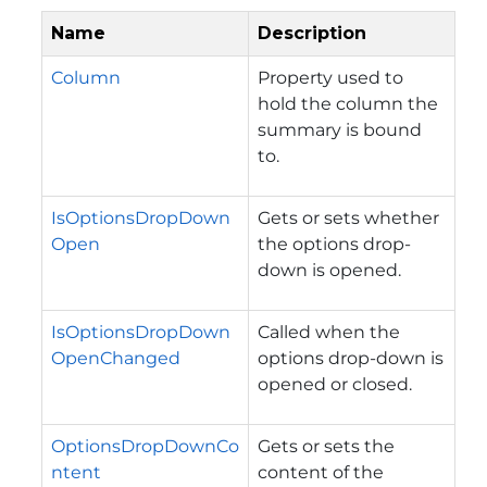
Name
Description
Column
Property used to
hold the column the
summary is bound
to.
IsOptionsDropDown
Gets or sets whether
Open
the options drop-
down is opened.
IsOptionsDropDown
Called when the
OpenChanged
options drop-down is
opened or closed.
OptionsDropDownCo
Gets or sets the
ntent
content of the