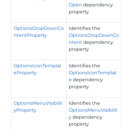
Open
dependency
property.
OptionsDropDownCo
Identifies the
ntentProperty
OptionsDropDownCo
ntent
dependency
property.
OptionsIconTemplat
Identifies the
eProperty
OptionsIconTemplat
e
dependency
property.
OptionsMenuVisibilit
Identifies the
yProperty
OptionsMenuVisibilit
y
dependency
property.