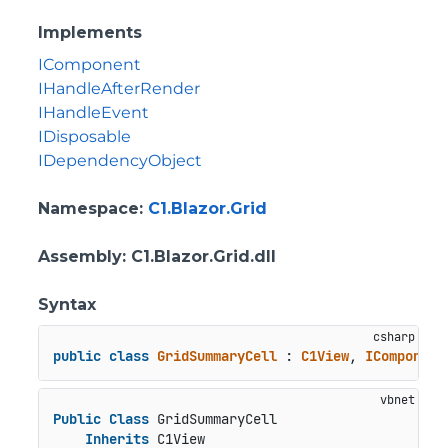
Implements
IComponent
IHandleAfterRender
IHandleEvent
IDisposable
IDependencyObject
Namespace
:
C1.Blazor.Grid
Assembly
: C1.Blazor.Grid.dll
Syntax
public
class
GridSummaryCell
 : 
C1View
, 
IComponent
Public
Class
 GridSummaryCell

Inherits
 C1View
