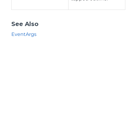
See Also
EventArgs