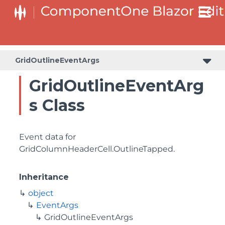
GridOutlineEventArgs
GridOutlineEventArg
s Class
Event data for
GridColumnHeaderCell.OutlineTapped
.
Inheritance
object
EventArgs
GridOutlineEventArgs