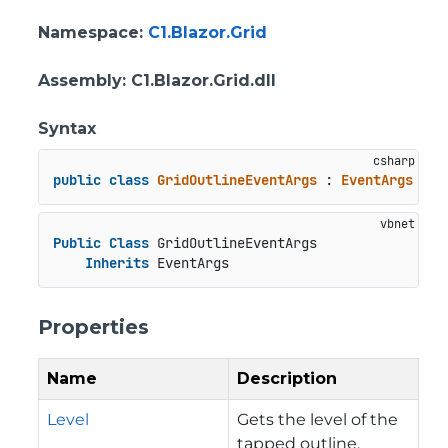
Namespace
:
C1.Blazor.Grid
Assembly
: C1.Blazor.Grid.dll
Syntax
public
class
GridOutlineEventArgs
 : 
EventArgs
Public
Class
 GridOutlineEventArgs

Inherits
 EventArgs
Properties
Name
Description
Level
Gets the level of the
tapped outline.