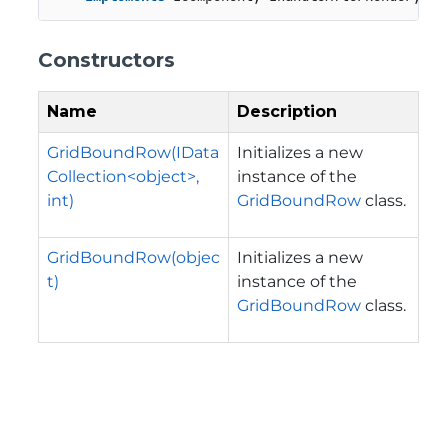
Constructors
Name
Description
GridBoundRow(IData
Initializes a new
Collection<object>,
instance of the
int)
GridBoundRow
class.
GridBoundRow(objec
Initializes a new
t)
instance of the
GridBoundRow
class.