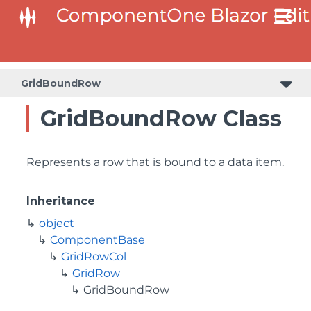
GridBoundRow
GridBoundRow Class
Represents a row that is bound to a data item.
Inheritance
object
ComponentBase
GridRowCol
GridRow
GridBoundRow