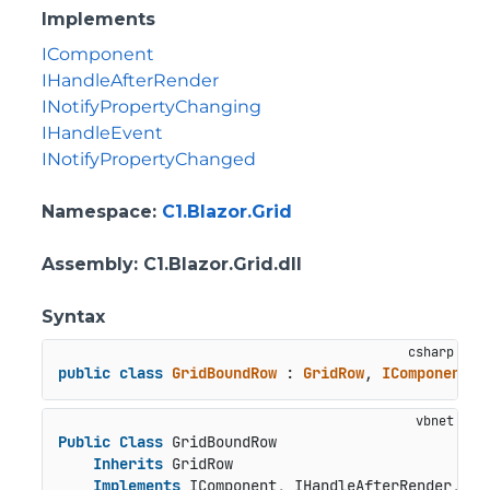
Implements
IComponent
IHandleAfterRender
INotifyPropertyChanging
IHandleEvent
INotifyPropertyChanged
Namespace
:
C1.Blazor.Grid
Assembly
: C1.Blazor.Grid.dll
Syntax
public
class
GridBoundRow
 : 
GridRow
, 
IComponent
, 
Public
Class
 GridBoundRow

Inherits
 GridRow

Implements
 IComponent, IHandleAfterRender, IN