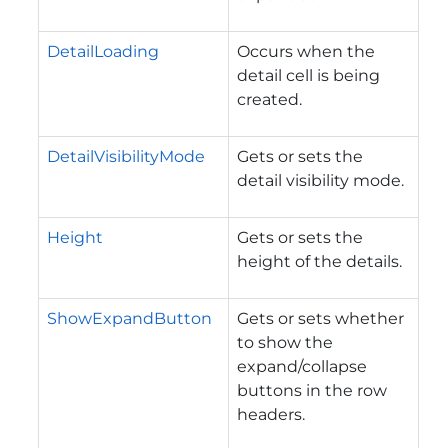
DetailLoading
Occurs when the
detail cell is being
created.
DetailVisibilityMode
Gets or sets the
detail visibility mode.
Height
Gets or sets the
height of the details.
ShowExpandButton
Gets or sets whether
to show the
expand/collapse
buttons in the row
headers.