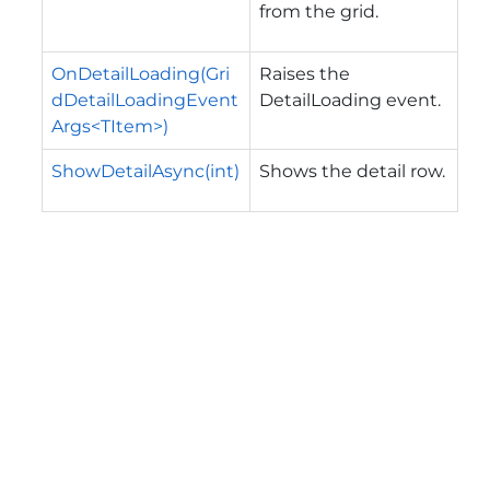
from the grid.
OnDetailLoading(Gri
Raises the
dDetailLoadingEvent
DetailLoading
event.
Args<TItem>)
ShowDetailAsync(int)
Shows the detail row.