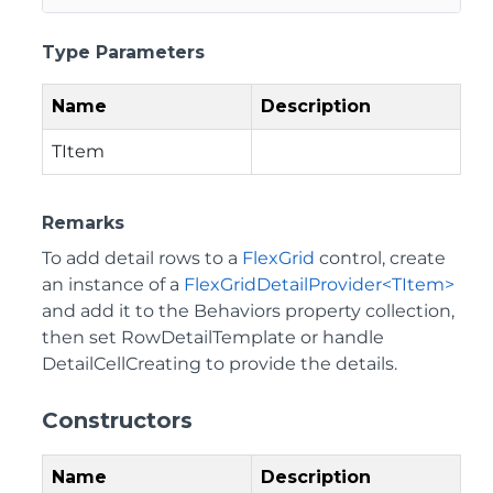
Type Parameters
Name
Description
TItem
Remarks
To add detail rows to a
FlexGrid
control, create
an instance of a
FlexGridDetailProvider<TItem>
and add it to the Behaviors property collection,
then set RowDetailTemplate or handle
DetailCellCreating to provide the details.
Constructors
Name
Description