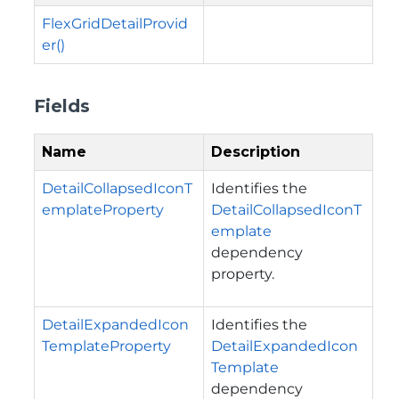
FlexGridDetailProvid
er()
Fields
Name
Description
DetailCollapsedIconT
Identifies the
emplateProperty
DetailCollapsedIconT
emplate
dependency
property.
DetailExpandedIcon
Identifies the
TemplateProperty
DetailExpandedIcon
Template
dependency