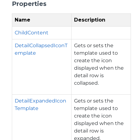
Properties
Name
Description
ChildContent
DetailCollapsedIconT
Gets or sets the
emplate
template used to
create the icon
displayed when the
detail row is
collapsed.
DetailExpandedIcon
Gets or sets the
Template
template used to
create the icon
displayed when the
detail row is
expanded.