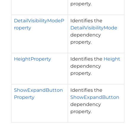
property.
DetailVisibilityModeP
Identifies the
roperty
DetailVisibilityMode
dependency
property.
HeightProperty
Identifies the
Height
dependency
property.
ShowExpandButton
Identifies the
Property
ShowExpandButton
dependency
property.