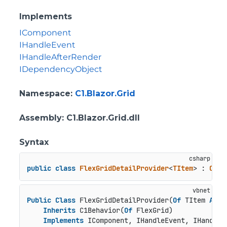
Implements
IComponent
IHandleEvent
IHandleAfterRender
IDependencyObject
Namespace
:
C1.Blazor.Grid
Assembly
: C1.Blazor.Grid.dll
Syntax
public
class
FlexGridDetailProvider
<
TItem
> : 
C1Be
Public
Class
 FlexGridDetailProvider(
Of
 TItem 
As
C
Inherits
 C1Behavior(
Of
 FlexGrid)

Implements
 IComponent, IHandleEvent, IHandleA