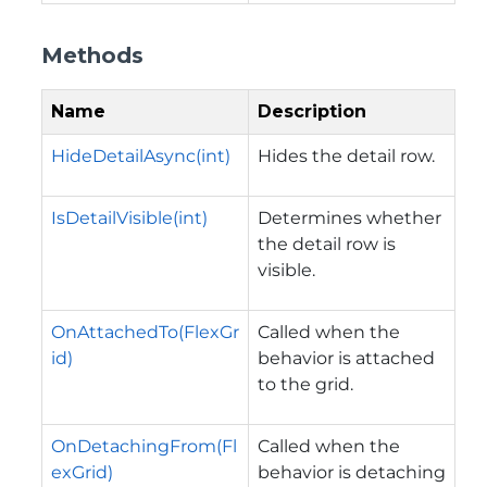
Methods
Name
Description
HideDetailAsync(int)
Hides the detail row.
IsDetailVisible(int)
Determines whether
the detail row is
visible.
OnAttachedTo(FlexGr
Called when the
id)
behavior is attached
to the grid.
OnDetachingFrom(Fl
Called when the
exGrid)
behavior is detaching