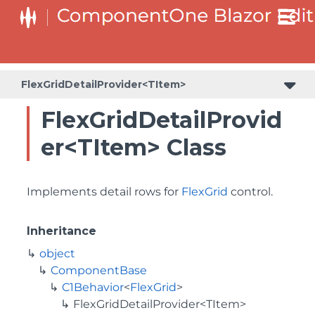
FlexGridDetailProvider<TItem>
FlexGridDetailProvid
er<TItem> Class
Implements detail rows for
FlexGrid
control.
Inheritance
object
ComponentBase
C1Behavior
<
FlexGrid
>
FlexGridDetailProvider<TItem>