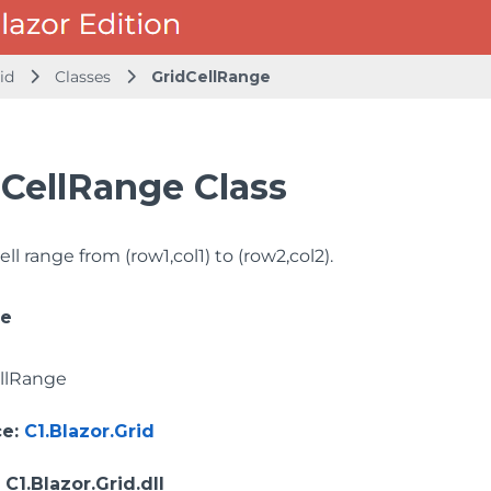
id
Classes
GridCellRange
dCellRange Class
ell range from (row1,col1) to (row2,col2).
ce
llRange
ce
:
C1.Blazor.Grid
: C1.Blazor.Grid.dll