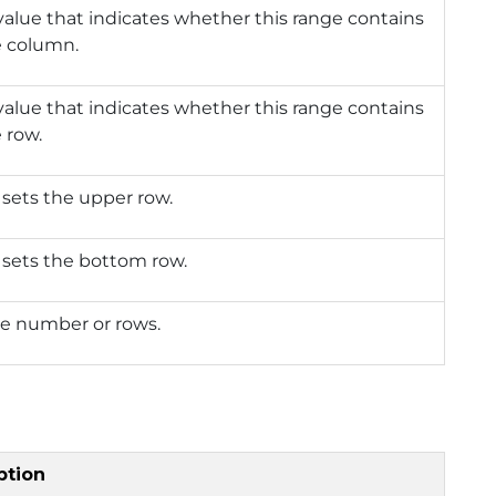
value that indicates whether this range contains
e column.
value that indicates whether this range contains
e row.
 sets the upper row.
 sets the bottom row.
he number or rows.
ption