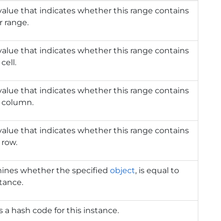
value that indicates whether this range contains
 range.
value that indicates whether this range contains
cell.
value that indicates whether this range contains
n column.
value that indicates whether this range contains
 row.
ines whether the specified
object
, is equal to
stance.
 a hash code for this instance.