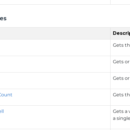
ies
Descri
Gets th
Gets or
Gets or
Count
Gets t
ll
Gets a 
a single