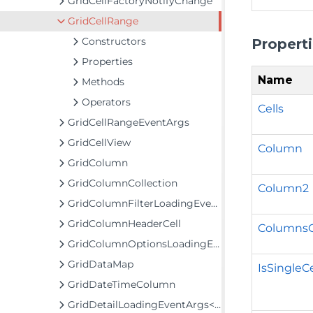
GridCellFactoryNotifyChange
GridCellRange
Constructors
Propert
Properties
Name
Methods
Operators
Cells
GridCellRangeEventArgs
GridCellView
Column
GridColumn
GridColumnCollection
Column2
GridColumnFilterLoadingEventArgs
GridColumnHeaderCell
Columns
GridColumnOptionsLoadingEventArgs
GridDataMap
IsSingleCe
GridDateTimeColumn
GridDetailLoadingEventArgs<TItem>