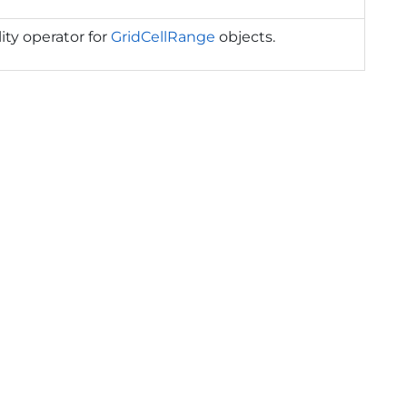
ity operator for
GridCellRange
objects.