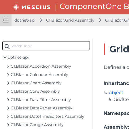
dotnet-api
C1.Blazor.Grid Assembly
C1.Blazor.Gr
Gri
dotnet-api
C1.Blazor.Accordion Assembly
Defines a c
C1.Blazor.Calendar Assembly
C1.Blazor.Chart Assembly
Inheritan
C1.Blazor.Core Assembly
object
GridCe
C1.Blazor.DataFilter Assembly
C1.Blazor.DataPager Assembly
Namespa
C1.Blazor.DateTimeEditors Assembly
C1.Blazor.Gauge Assembly
Assembly