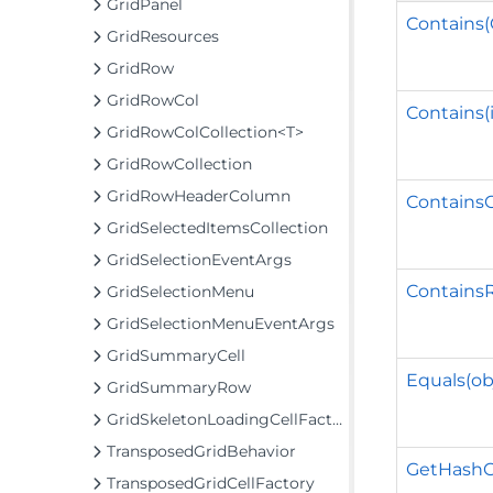
GridPanel
Contains(
GridResources
GridRow
GridRowCol
Contains(i
GridRowColCollection<T>
GridRowCollection
GridRowHeaderColumn
Contains
GridSelectedItemsCollection
GridSelectionEventArgs
ContainsR
GridSelectionMenu
GridSelectionMenuEventArgs
GridSummaryCell
Equals(ob
GridSummaryRow
GridSkeletonLoadingCellFactory
TransposedGridBehavior
GetHashC
TransposedGridCellFactory