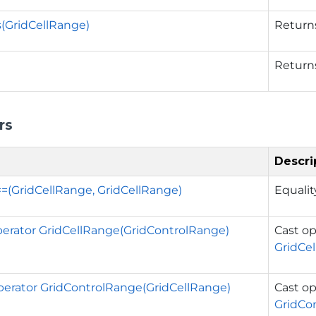
s(GridCellRange)
Returns
Return
rs
Descri
==(GridCellRange, GridCellRange)
Equalit
operator GridCellRange(GridControlRange)
Cast op
GridCe
operator GridControlRange(GridCellRange)
Cast op
GridCo