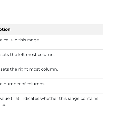
ption
e cells in this range.
 sets the left most column.
 sets the right most column.
he number of columns
value that indicates whether this range contains
 cell.