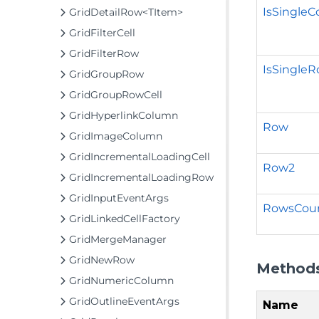
IsSingle
GridDetailRow<TItem>
GridFilterCell
GridFilterRow
IsSingle
GridGroupRow
GridGroupRowCell
GridHyperlinkColumn
Row
GridImageColumn
GridIncrementalLoadingCell
Row2
GridIncrementalLoadingRow
GridInputEventArgs
RowsCou
GridLinkedCellFactory
GridMergeManager
GridNewRow
Method
GridNumericColumn
GridOutlineEventArgs
Name