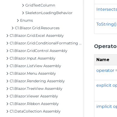
GridTextColumn
Intersect
SkeletonLoadingBehavior
Enums
ToString()
C1.Blazor.Grid.Resources
C1.Blazor.Grid.Excel Assembly
C1.Blazor.Grid.ConditionalFormatting Assembly
Operato
C1.Blazor.GridControl Assembly
C1.Blazor.Input Assembly
Name
C1.Blazor.ListView Assembly
operator 
C1.Blazor.Menu Assembly
C1.Blazor.Rendering Assembly
explicit 
C1.Blazor.TreeView Assembly
C1.Blazor.Viewer Assembly
C1.Blazor.Ribbon Assembly
implicit 
C1.DataCollection Assembly