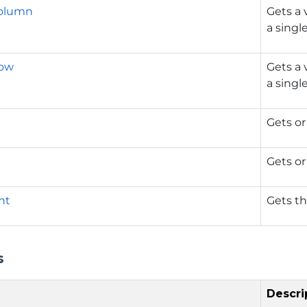
Column
Gets a 
a singl
Row
Gets a 
a singl
Gets or
Gets or
nt
Gets t
s
Descri