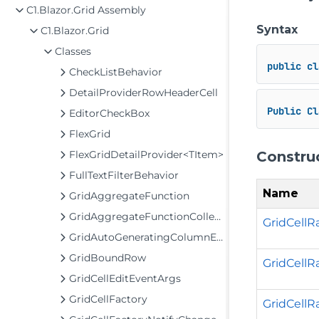
C1.Blazor.Grid Assembly
Syntax
C1.Blazor.Grid
Classes
public
cl
CheckListBehavior
DetailProviderRowHeaderCell
Public
Cl
EditorCheckBox
FlexGrid
Constru
FlexGridDetailProvider<TItem>
FullTextFilterBehavior
Name
GridAggregateFunction
GridAggregateFunctionCollection
GridCellR
GridAutoGeneratingColumnEventArgs
GridBoundRow
GridCellRa
GridCellEditEventArgs
GridCellFactory
GridCellRan