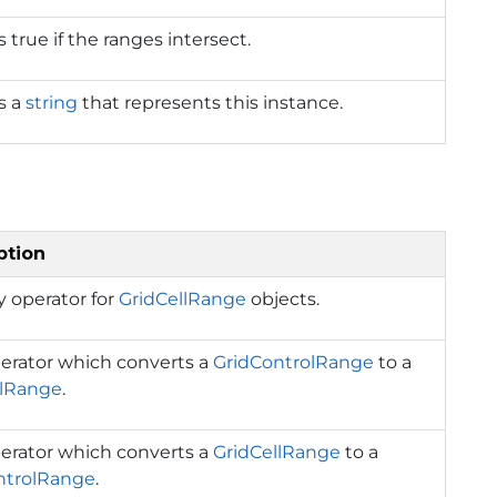
 true if the ranges intersect.
s a
string
that represents this instance.
ption
y operator for
GridCellRange
objects.
erator which converts a
GridControlRange
to a
llRange
.
erator which converts a
GridCellRange
to a
ntrolRange
.