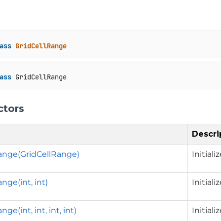
ass
GridCellRange
ass
 GridCellRange
ctors
Descri
ange(GridCellRange)
Initial
nge(int, int)
Initial
ge(int, int, int, int)
Initial