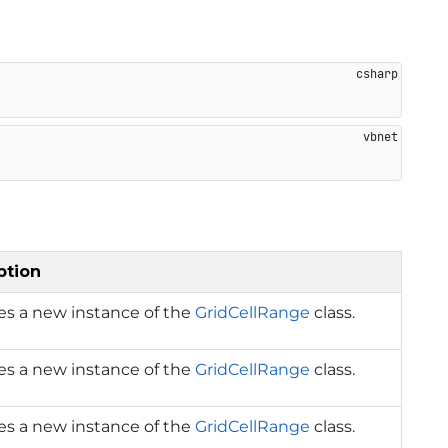
ption
izes a new instance of the
GridCellRange
class.
izes a new instance of the
GridCellRange
class.
izes a new instance of the
GridCellRange
class.