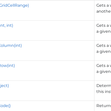
GridCellRange)
Gets a 
another
nt, int)
Gets a 
a given 
Column(int)
Gets a 
a give
ow(int)
Gets a 
a given
ject)
Determ
this in
ode()
Returns