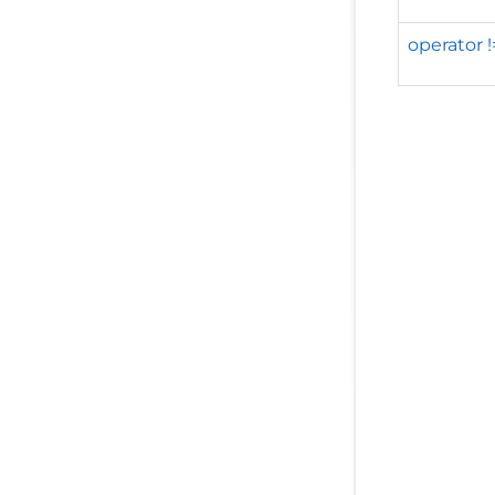
operator 