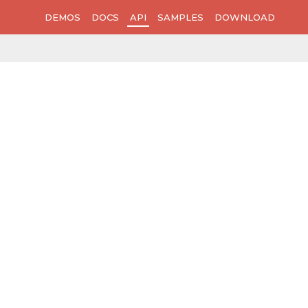
DEMOS
DOCS
API
SAMPLES
DOWNLOAD