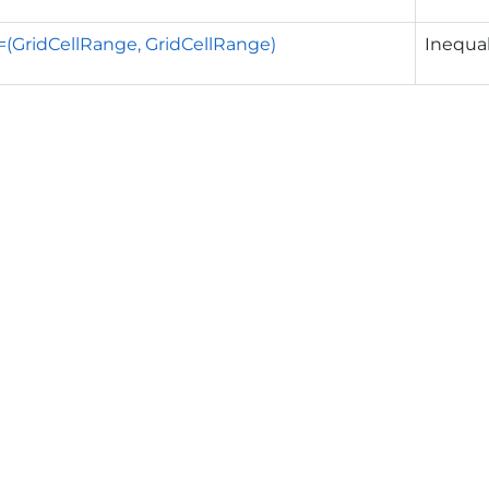
!=(GridCellRange, GridCellRange)
Inequal