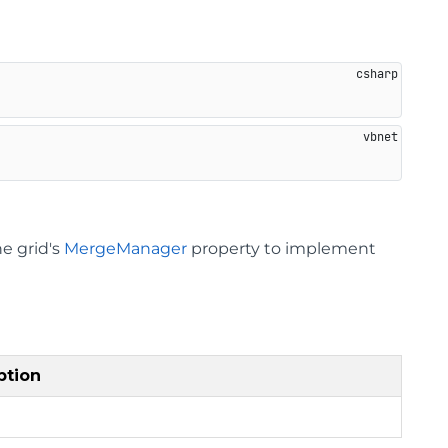
he grid's
MergeManager
property to implement
ption