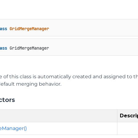
ass
GridMergeManager
ass
 GridMergeManager
 of this class is automatically created and assigned to t
default merging behavior.
ctors
Descri
eManager()