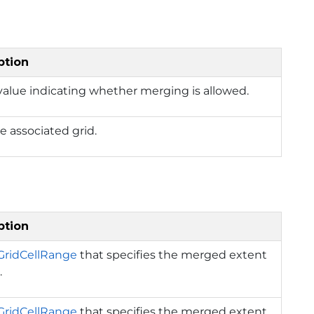
ption
value indicating whether merging is allowed.
e associated grid.
ption
GridCellRange
that specifies the merged extent
.
GridCellRange
that specifies the merged extent