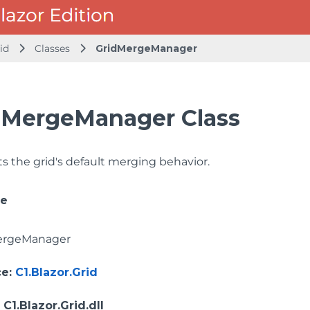
id
Classes
GridMergeManager
dMergeManager Class
 the grid's default merging behavior.
ce
ergeManager
ce
:
C1.Blazor.Grid
: C1.Blazor.Grid.dll