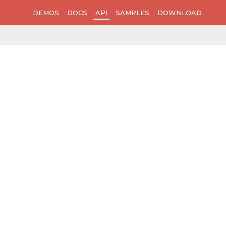
DEMOS
DOCS
API
SAMPLES
DOWNLOAD