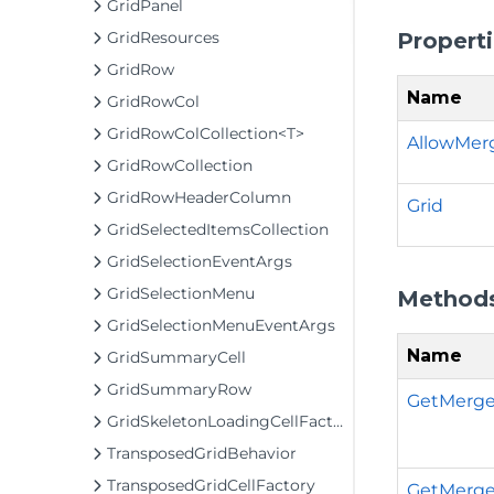
GridPanel
Propert
GridResources
GridRow
Name
GridRowCol
GridRowColCollection<T>
AllowMer
GridRowCollection
GridRowHeaderColumn
Grid
GridSelectedItemsCollection
GridSelectionEventArgs
GridSelectionMenu
Method
GridSelectionMenuEventArgs
Name
GridSummaryCell
GridSummaryRow
GetMerge
GridSkeletonLoadingCellFactory
TransposedGridBehavior
TransposedGridCellFactory
GetMerge