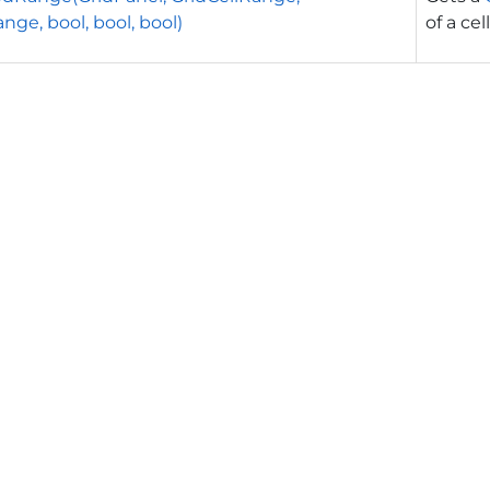
nge, bool, bool, bool)
of a cell