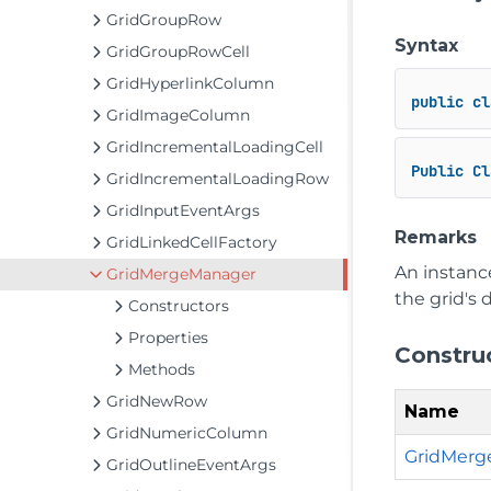
GridGroupRow
Syntax
GridGroupRowCell
GridHyperlinkColumn
public
cl
GridImageColumn
GridIncrementalLoadingCell
Public
Cl
GridIncrementalLoadingRow
GridInputEventArgs
Remarks
GridLinkedCellFactory
An instance
GridMergeManager
the grid's 
Constructors
Properties
Constru
Methods
GridNewRow
Name
GridNumericColumn
GridMerg
GridOutlineEventArgs