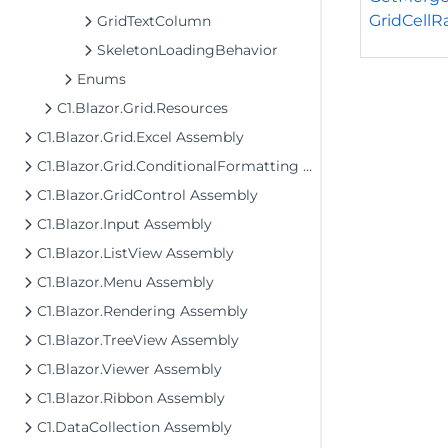
GridCellRa
GridTextColumn
SkeletonLoadingBehavior
Enums
C1.Blazor.Grid.Resources
C1.Blazor.Grid.Excel Assembly
C1.Blazor.Grid.ConditionalFormatting Assembly
C1.Blazor.GridControl Assembly
C1.Blazor.Input Assembly
C1.Blazor.ListView Assembly
C1.Blazor.Menu Assembly
C1.Blazor.Rendering Assembly
C1.Blazor.TreeView Assembly
C1.Blazor.Viewer Assembly
C1.Blazor.Ribbon Assembly
C1.DataCollection Assembly