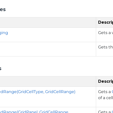
ies
Descri
ging
Gets a 
Gets th
s
Descri
dRange(GridCellType, GridCellRange)
Gets a
of a cell
dRange(GridPanel, GridCellRange,
Gets a