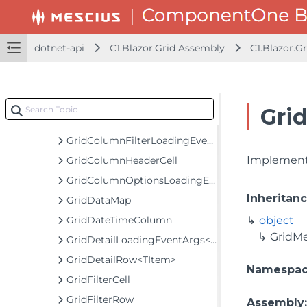
GridCellFactory
GridCellFactoryNotifyChange
GridCellRange
dotnet-api
C1.Blazor.Grid Assembly
C1.Blazor.Gr
GridCellRangeEventArgs
GridCellView
GridColumn
Gri
GridColumnCollection
GridColumnFilterLoadingEventArgs
Implements
GridColumnHeaderCell
GridColumnOptionsLoadingEventArgs
Inheritan
GridDataMap
GridDateTimeColumn
object
GridM
GridDetailLoadingEventArgs<TItem>
GridDetailRow<TItem>
Namespa
GridFilterCell
GridFilterRow
Assembly