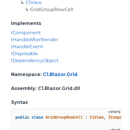
C1View
GridGroupRowCell
Implements
IComponent
IHandleAfterRender
IHandleEvent
IDisposable
IDependencyObject
Namespace
:
C1.Blazor.Grid
Assembly
: C1.Blazor.Grid.dll
Syntax
public
class
GridGroupRowCell
 : 
C1View
, 
IComponen