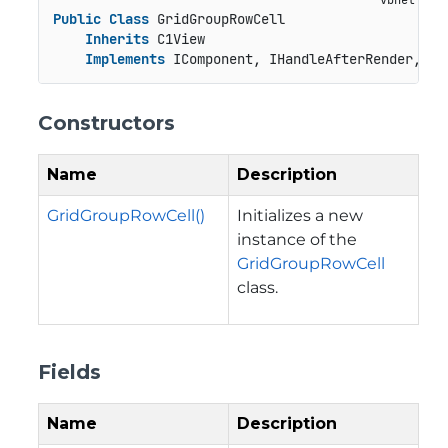
Public
Class
 GridGroupRowCell

Inherits
 C1View

Implements
 IComponent, IHandleAfterRender, IH
Constructors
Name
Description
GridGroupRowCell()
Initializes a new
instance of the
GridGroupRowCell
class.
Fields
Name
Description