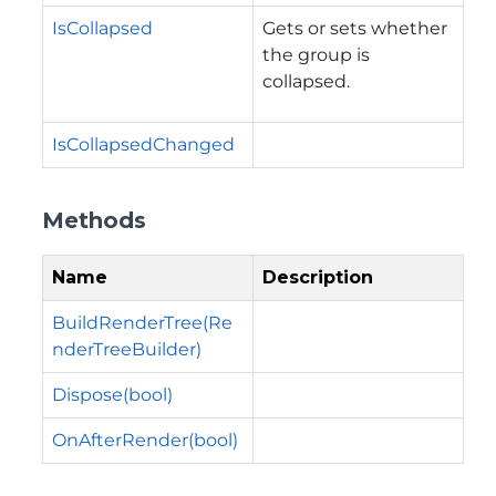
IsCollapsed
Gets or sets whether
the group is
collapsed.
IsCollapsedChanged
Methods
Name
Description
BuildRenderTree(Re
nderTreeBuilder)
Dispose(bool)
OnAfterRender(bool)