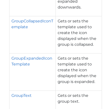
expanded
downwards.
GroupCollapsedIconT
Gets or sets the
emplate
template used to
create the icon
displayed when the
group is collapsed.
GroupExpandedIcon
Gets or sets the
Template
template used to
create the icon
displayed when the
group is expanded.
GroupText
Gets or sets the
group text.