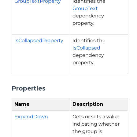
GroupTextProperty
Identifies the
GroupText
dependency
property.
IsCollapsedProperty
Identifies the
IsCollapsed
dependency
property.
Properties
Name
Description
ExpandDown
Gets or sets a value
indicating whether
the group is