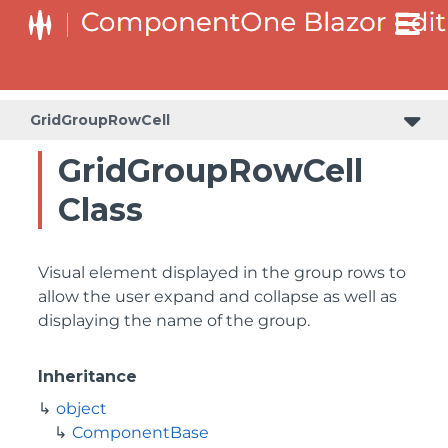
GridGroupRowCell
GridGroupRowCell
Class
Visual element displayed in the group rows to
allow the user expand and collapse as well as
displaying the name of the group.
Inheritance
object
ComponentBase