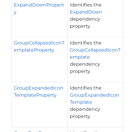
ExpandDownPropert
Identifies the
y
ExpandDown
dependency
property.
GroupCollapsedIconT
Identifies the
emplateProperty
GroupCollapsedIconT
emplate
dependency
property.
GroupExpandedIcon
Identifies the
TemplateProperty
GroupExpandedIcon
Template
dependency
property.