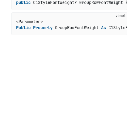
public
 C1StyleFontWeight? GroupRowFontWeight { 
ge
Public
Property
 GroupRowFontWeight 
As
 C1StyleFont