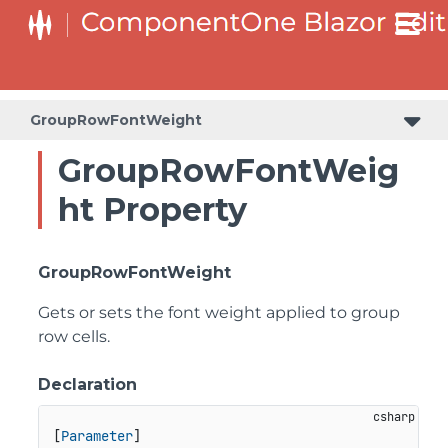
GroupRowFontWeight
GroupRowFontWeig
ht Property
GroupRowFontWeight
Gets or sets the font weight applied to group
row cells.
Declaration
[
Parameter