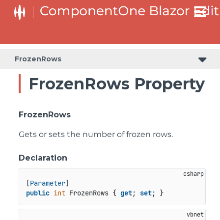
FrozenRows
FrozenRows Property
FrozenRows
Gets or sets the number of frozen rows.
Declaration
[
Parameter
public
int
 FrozenRows { 
get
; 
set
; }