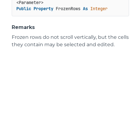
Public
Property
 FrozenRows 
As
Integer
Remarks
Frozen rows do not scroll vertically, but the cells
they contain may be selected and edited.