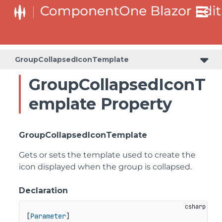
GroupCollapsedIconTemplate
GroupCollapsedIconT
emplate Property
GroupCollapsedIconTemplate
Gets or sets the template used to create the
icon displayed when the group is collapsed.
Declaration
[
Parameter