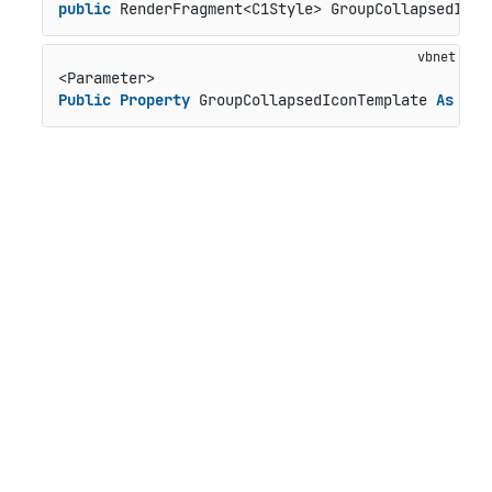
public
 RenderFragment<C1Style> GroupCollapsedIcon
Public
Property
 GroupCollapsedIconTemplate 
As
 Ren