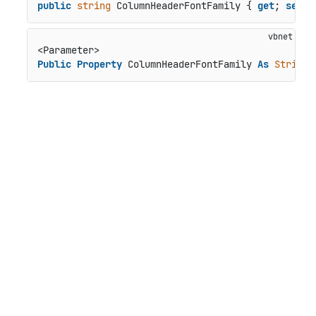
public
string
 ColumnHeaderFontFamily { 
get
; 
set
; 
Public
Property
 ColumnHeaderFontFamily 
As
String