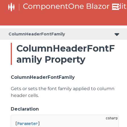
ColumnHeaderFontFamily
ColumnHeaderFontF
amily Property
ColumnHeaderFontFamily
Gets or sets the font family applied to column
header cells.
Declaration
[
Parameter