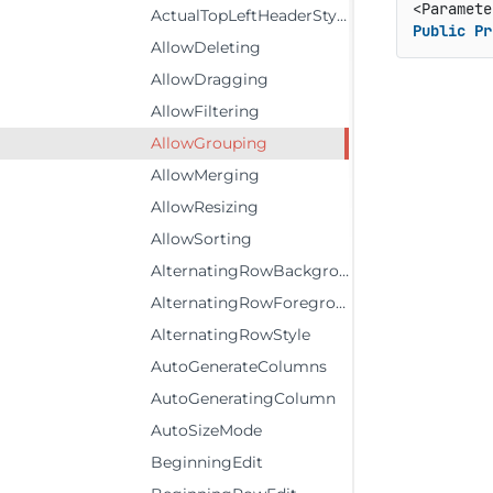
ActualTopLeftHeaderStyle
Public
Pr
AllowDeleting
AllowDragging
AllowFiltering
AllowGrouping
AllowMerging
AllowResizing
AllowSorting
AlternatingRowBackground
AlternatingRowForeground
AlternatingRowStyle
AutoGenerateColumns
AutoGeneratingColumn
AutoSizeMode
BeginningEdit