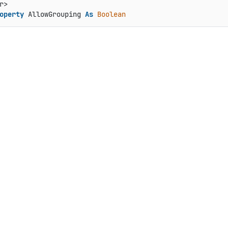
operty
 AllowGrouping 
As
Boolean