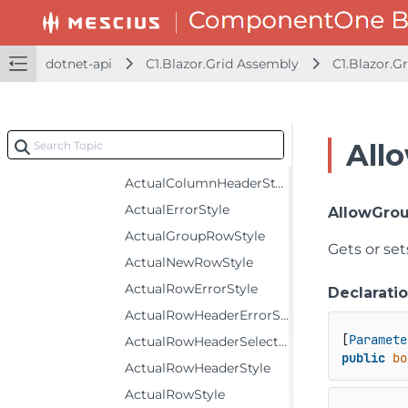
Properties
ActualAlternatingRowStyle
dotnet-api
C1.Blazor.Grid Assembly
C1.Blazor.Gr
ActualBottomLeftHeaderStyle
ActualColumnFooterSelectedStyle
ActualColumnFooterStyle
All
ActualColumnHeaderSelectedStyle
ActualColumnHeaderStyle
ActualErrorStyle
AllowGro
ActualGroupRowStyle
Gets or set
ActualNewRowStyle
ActualRowErrorStyle
Declarati
ActualRowHeaderErrorStyle
[
Paramete
ActualRowHeaderSelectedStyle
public
bo
ActualRowHeaderStyle
ActualRowStyle