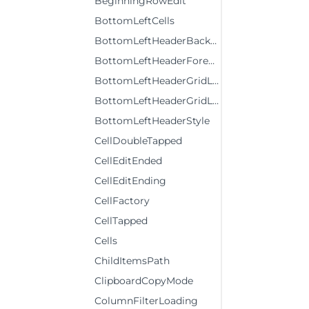
BeginningRowEdit
BottomLeftCells
BottomLeftHeaderBackground
BottomLeftHeaderForeground
BottomLeftHeaderGridLinesBrush
BottomLeftHeaderGridLinesVisibility
BottomLeftHeaderStyle
CellDoubleTapped
CellEditEnded
CellEditEnding
CellFactory
CellTapped
Cells
ChildItemsPath
ClipboardCopyMode
ColumnFilterLoading