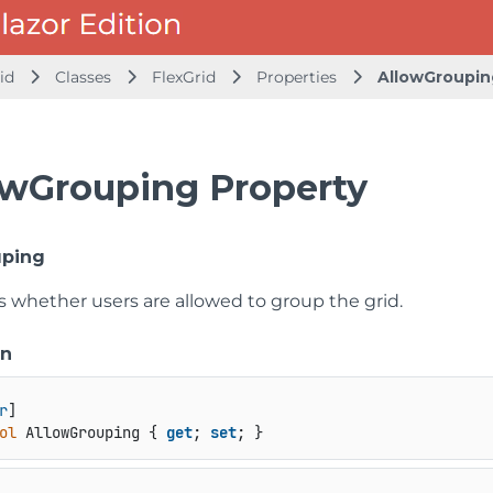
id
Classes
FlexGrid
Properties
AllowGroupin
owGrouping Property
uping
s whether users are allowed to group the grid.
on
r
ol
 AllowGrouping { 
get
; 
set
; }