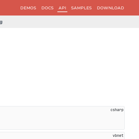
DEMOS
DOCS
API
SAMPLES
DOWNLOAD
g