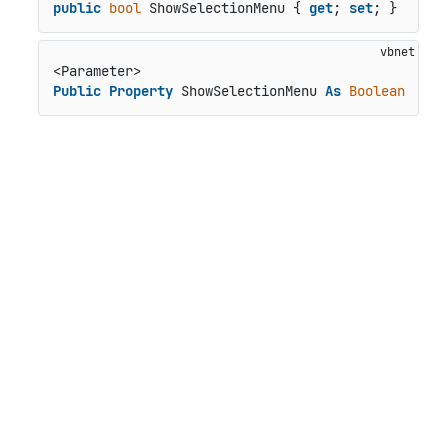
public
bool
 ShowSelectionMenu { 
get
; 
set
; }
Public
Property
 ShowSelectionMenu 
As
Boolean