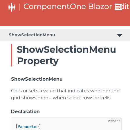
ShowSelectionMenu
ShowSelectionMenu
Property
ShowSelectionMenu
Gets or sets a value that indicates whether the
grid shows menu when select rows or cells.
Declaration
[
Parameter