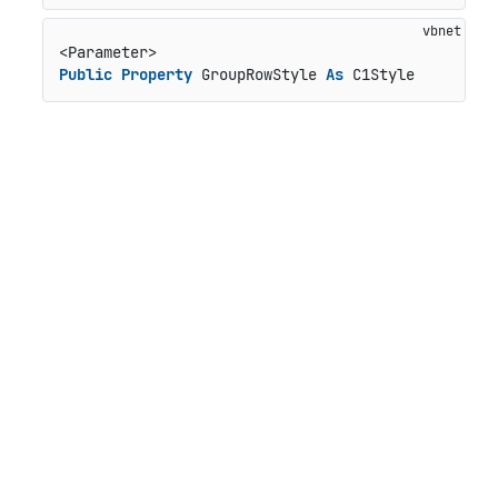
Public
Property
 GroupRowStyle 
As
 C1Style