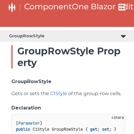
GroupRowStyle
GroupRowStyle Prop
erty
GroupRowStyle
Gets or sets the
C1Style
of the group-row cells.
Declaration
[
Parameter
public
 C1Style GroupRowStyle { 
get
; 
set
; }