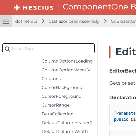
ColumnHeaderSelectedBackground
ColumnHeaderSelectedForeground
dotnet-api
C1.Blazor.Grid Assembly
C1.Blazor.Gr
ColumnHeaderSelectedStyle
ColumnHeaderStyle
ColumnHeaders
Edi
ColumnOptionsIconTemplate
ColumnOptionsLoading
ColumnOptionsMenuVisibility
EditorBa
Columns
Gets or se
CursorBackground
CursorForeground
Declarati
CursorRange
[
Paramete
DataCollection
public
 C1
DefaultColumnHeaderRowHeight
DefaultColumnWidth