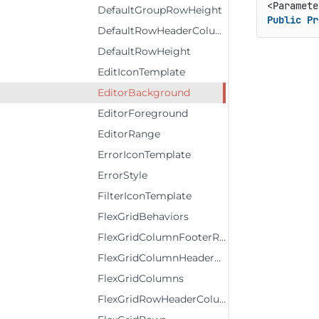
DefaultGroupRowHeight
Public
Pr
DefaultRowHeaderColumnWidth
DefaultRowHeight
EditIconTemplate
EditorBackground
EditorForeground
EditorRange
ErrorIconTemplate
ErrorStyle
FilterIconTemplate
FlexGridBehaviors
FlexGridColumnFooterRows
FlexGridColumnHeaderRows
FlexGridColumns
FlexGridRowHeaderColumns