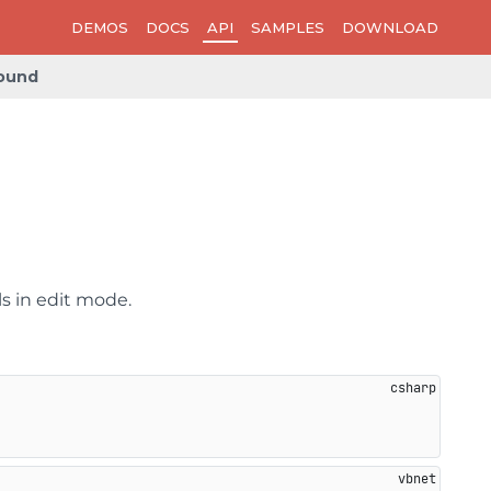
DEMOS
DOCS
API
SAMPLES
DOWNLOAD
ound
ls in edit mode.