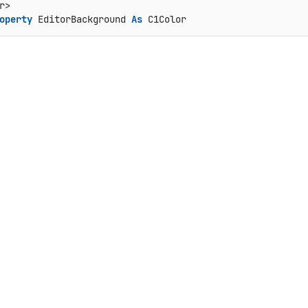
operty
 EditorBackground 
As
 C1Color