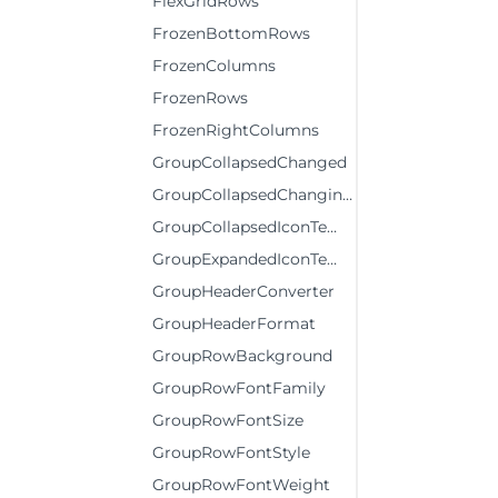
FlexGridRows
FrozenBottomRows
FrozenColumns
FrozenRows
FrozenRightColumns
GroupCollapsedChanged
GroupCollapsedChanging
GroupCollapsedIconTemplate
GroupExpandedIconTemplate
GroupHeaderConverter
GroupHeaderFormat
GroupRowBackground
GroupRowFontFamily
GroupRowFontSize
GroupRowFontStyle
GroupRowFontWeight