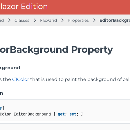
id
Classes
FlexGrid
Properties
EditorBackgr
torBackground Property
ckground
ts the
C1Color
that is used to paint the background of cel
on
r
Color EditorBackground { 
get
; 
set
; }