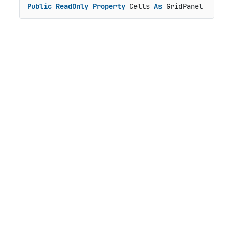
Public
ReadOnly
Property
 Cells 
As
 GridPanel