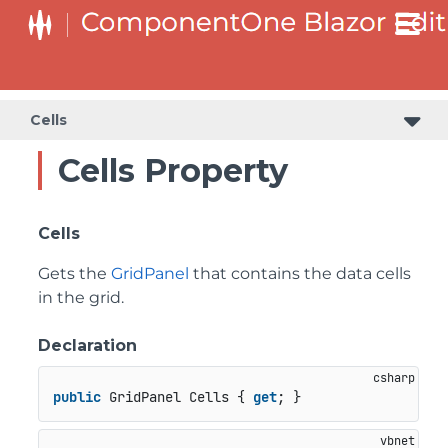
Cells
Cells Property
Cells
Gets the
GridPanel
that contains the data cells
in the grid.
Declaration
public
 GridPanel Cells { 
get
; }