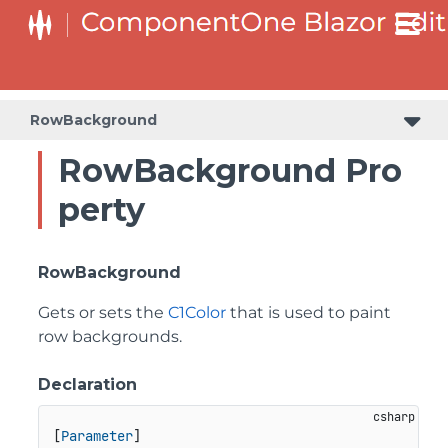
RowBackground
RowBackground Pro
perty
RowBackground
Gets or sets the
C1Color
that is used to paint
row backgrounds.
Declaration
[
Parameter