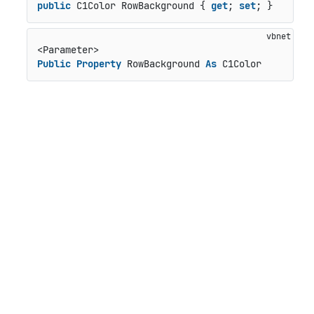
public
 C1Color RowBackground { 
get
; 
set
; }
Public
Property
 RowBackground 
As
 C1Color