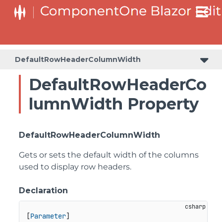
DefaultRowHeaderColumnWidth
DefaultRowHeaderCo
lumnWidth Property
DefaultRowHeaderColumnWidth
Gets or sets the default width of the columns
used to display row headers.
Declaration
[
Parameter