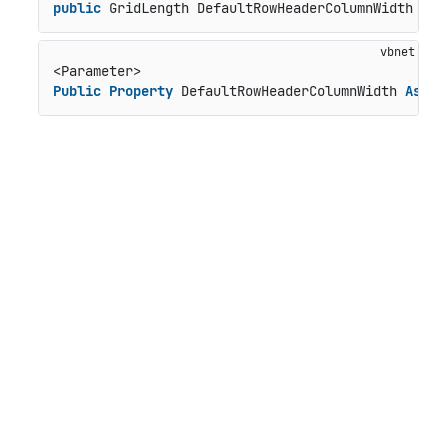
public
 GridLength DefaultRowHeaderColumnWidth { 
g
Public
Property
 DefaultRowHeaderColumnWidth 
As
 Gr