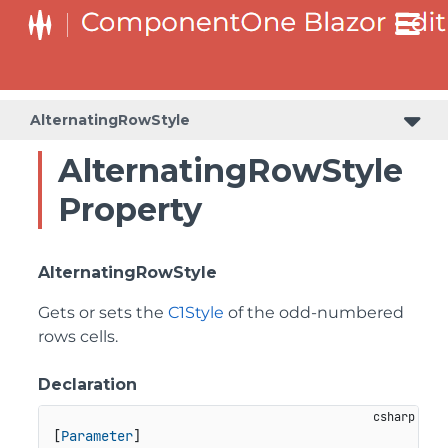
AlternatingRowStyle
AlternatingRowStyle
Property
AlternatingRowStyle
Gets or sets the
C1Style
of the odd-numbered
rows cells.
Declaration
[
Parameter