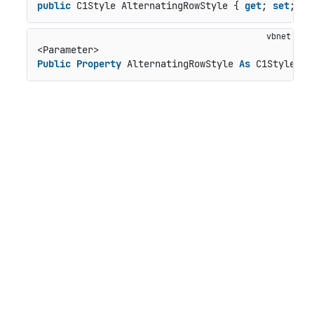
public
 C1Style AlternatingRowStyle { 
get
; 
set
; }
Public
Property
 AlternatingRowStyle 
As
 C1Style