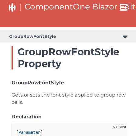
GroupRowFontStyle
GroupRowFontStyle
Property
GroupRowFontStyle
Gets or sets the font style applied to group row
cells.
Declaration
[
Parameter