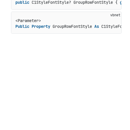
public
 C1StyleFontStyle? GroupRowFontStyle { 
get
;
Public
Property
 GroupRowFontStyle 
As
 C1StyleFontS