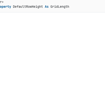
operty
 DefaultRowHeight 
As
 GridLength