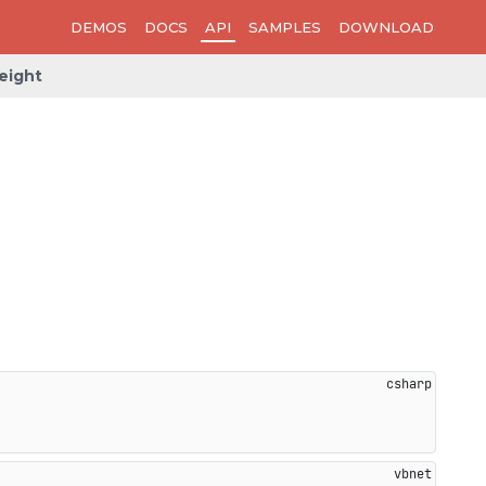
DEMOS
DOCS
API
SAMPLES
DOWNLOAD
eight