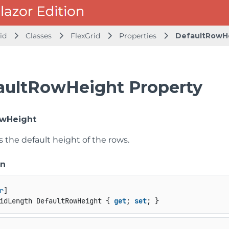
id
Classes
FlexGrid
Properties
DefaultRowH
aultRowHeight Property
owHeight
s the default height of the rows.
on
r
idLength DefaultRowHeight { 
get
; 
set
; }