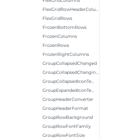
FlexGridColumns
FlexGridRowHeaderColumns
FlexGridRows
FrozenBottomRows
FrozenColumns
FrozenRows
FrozenRightColumns
GroupCollapsedChanged
GroupCollapsedChanging
GroupCollapsedIconTemplate
GroupExpandedIconTemplate
GroupHeaderConverter
GroupHeaderFormat
GroupRowBackground
GroupRowFontFamily
GroupRowFontSize