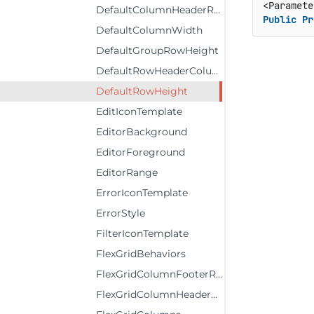
DefaultColumnHeaderRowHeight
Public
Pr
DefaultColumnWidth
DefaultGroupRowHeight
DefaultRowHeaderColumnWidth
DefaultRowHeight
EditIconTemplate
EditorBackground
EditorForeground
EditorRange
ErrorIconTemplate
ErrorStyle
FilterIconTemplate
FlexGridBehaviors
FlexGridColumnFooterRows
FlexGridColumnHeaderRows