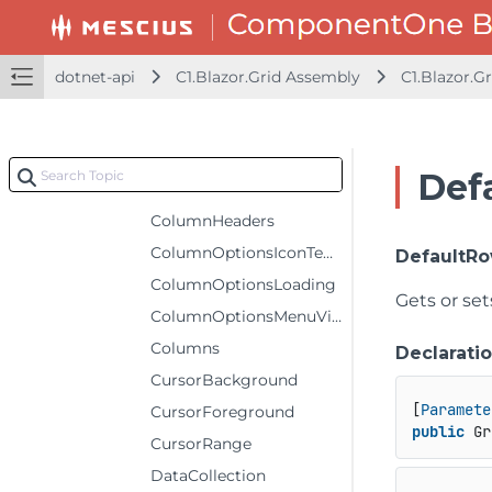
ColumnHeaderGridLinesVisibility
ColumnHeaderRows
dotnet-api
C1.Blazor.Grid Assembly
C1.Blazor.Gr
ColumnHeaderSelectedBackground
ColumnHeaderSelectedForeground
ColumnHeaderSelectedStyle
Def
ColumnHeaderStyle
ColumnHeaders
ColumnOptionsIconTemplate
DefaultR
ColumnOptionsLoading
Gets or set
ColumnOptionsMenuVisibility
Columns
Declarati
CursorBackground
[
Paramete
CursorForeground
public
 Gr
CursorRange
DataCollection