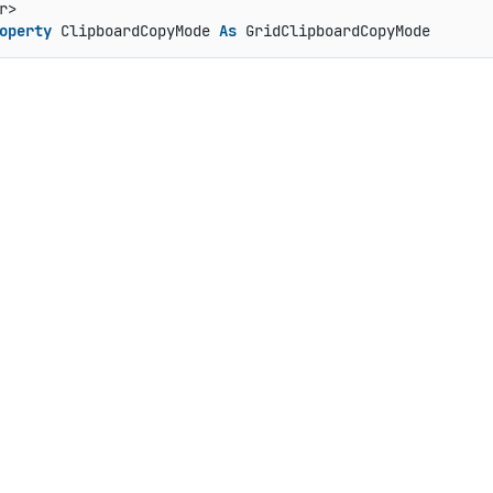
operty
 ClipboardCopyMode 
As
 GridClipboardCopyMode