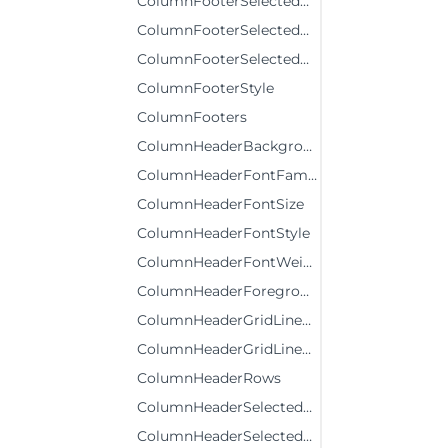
ColumnFooterSelectedBackground
ColumnFooterSelectedForeground
ColumnFooterSelectedStyle
ColumnFooterStyle
ColumnFooters
ColumnHeaderBackground
ColumnHeaderFontFamily
ColumnHeaderFontSize
ColumnHeaderFontStyle
ColumnHeaderFontWeight
ColumnHeaderForeground
ColumnHeaderGridLinesBrush
ColumnHeaderGridLinesVisibility
ColumnHeaderRows
ColumnHeaderSelectedBackground
ColumnHeaderSelectedForeground