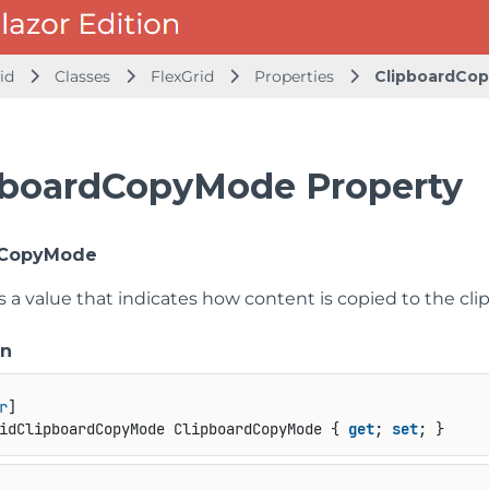
id
Classes
FlexGrid
Properties
ClipboardCo
pboardCopyMode Property
dCopyMode
s a value that indicates how content is copied to the cli
on
r
idClipboardCopyMode ClipboardCopyMode { 
get
; 
set
; }