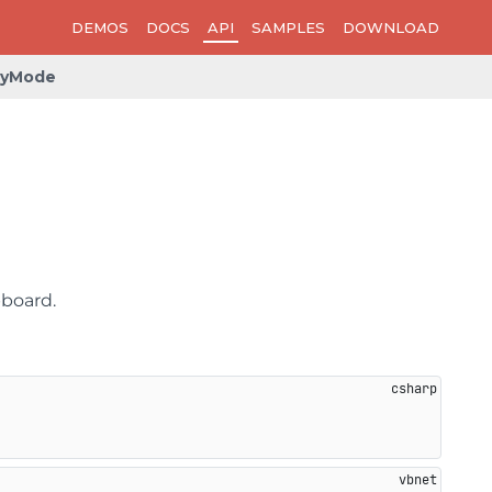
DEMOS
DOCS
API
SAMPLES
DOWNLOAD
pyMode
pboard.