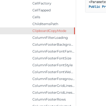
CellFactory
Public
Pr
CellTapped
Cells
ChildItemsPath
ClipboardCopyMode
ColumnFilterLoading
ColumnFooterBackground
ColumnFooterFontFamily
ColumnFooterFontSize
ColumnFooterFontStyle
ColumnFooterFontWeight
ColumnFooterForeground
ColumnFooterGridLinesBrush
ColumnFooterGridLinesVisibility
ColumnFooterRows