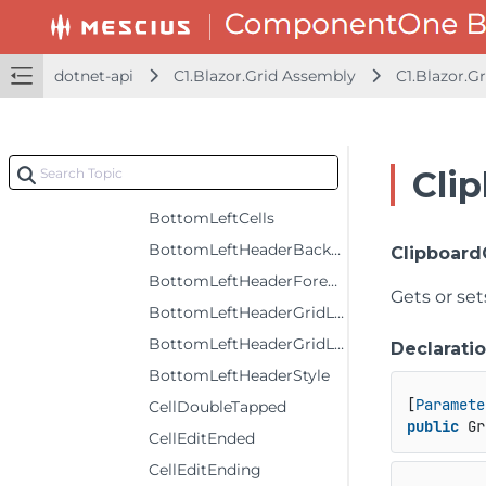
AlternatingRowStyle
AutoGenerateColumns
dotnet-api
C1.Blazor.Grid Assembly
C1.Blazor.Gr
AutoGeneratingColumn
AutoSizeMode
BeginningEdit
Cli
BeginningRowEdit
BottomLeftCells
BottomLeftHeaderBackground
Clipboar
BottomLeftHeaderForeground
Gets or set
BottomLeftHeaderGridLinesBrush
BottomLeftHeaderGridLinesVisibility
Declarati
BottomLeftHeaderStyle
[
Paramete
CellDoubleTapped
public
 Gr
CellEditEnded
CellEditEnding