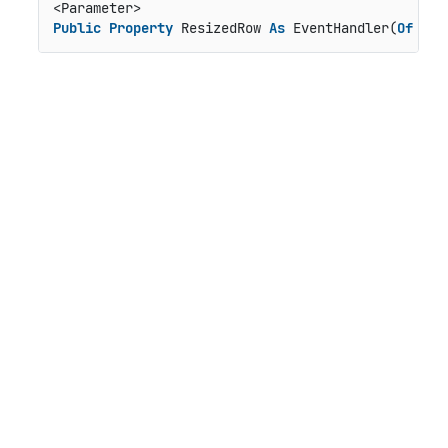
Public
Property
 ResizedRow 
As
 EventHandler(
Of
 Gri