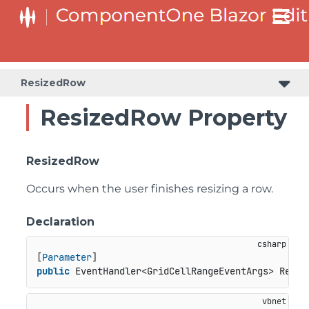
ResizedRow
ResizedRow Property
ResizedRow
Occurs when the user finishes resizing a row.
Declaration
[
Parameter
public
 EventHandler<GridCellRangeEventArgs> Resiz