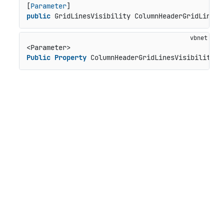
[
Parameter
public
 GridLinesVisibility ColumnHeaderGridLinesV
Public
Property
 ColumnHeaderGridLinesVisibility 
A