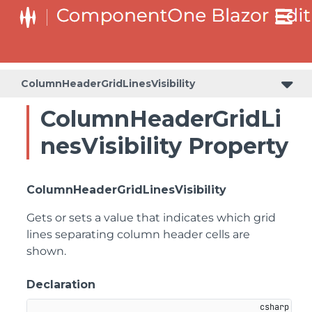
ColumnHeaderGridLinesVisibility
ColumnHeaderGridLi
nesVisibility Property
ColumnHeaderGridLinesVisibility
Gets or sets a value that indicates which grid
lines separating column header cells are
shown.
Declaration