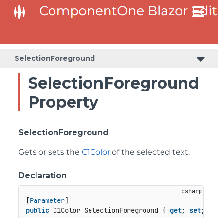
SelectionForeground
SelectionForeground
Property
SelectionForeground
Gets or sets the
C1Color
of the selected text.
Declaration
[
Parameter
public
 C1Color SelectionForeground { 
get
; 
set
; }