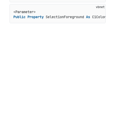
Public
Property
 SelectionForeground 
As
 C1Color