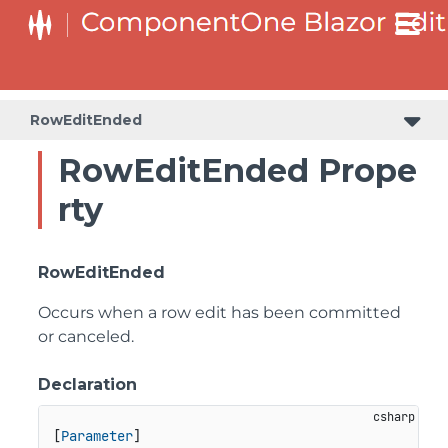
RowEditEnded
RowEditEnded Prope
rty
RowEditEnded
Occurs when a row edit has been committed
or canceled.
Declaration
[
Parameter