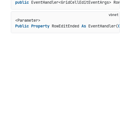
public
 EventHandler<GridCellEditEventArgs> RowEdi
Public
Property
 RowEditEnded 
As
 EventHandler(
Of
 G