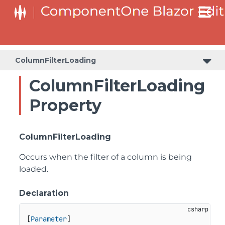
ColumnFilterLoading
ColumnFilterLoading
Property
ColumnFilterLoading
Occurs when the filter of a column is being
loaded.
Declaration
[
Parameter