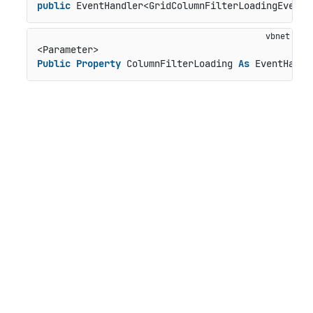
public
 EventHandler<GridColumnFilterLoadingEventA
Public
Property
 ColumnFilterLoading 
As
 EventHandl