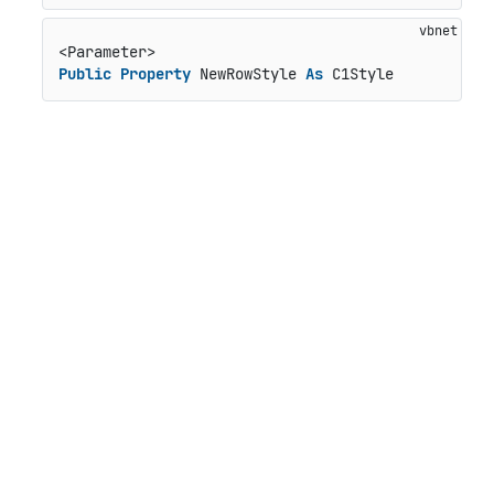
Public
Property
 NewRowStyle 
As
 C1Style