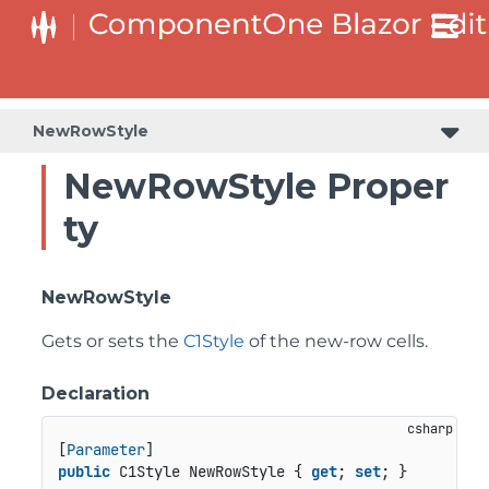
NewRowStyle
NewRowStyle Proper
ty
NewRowStyle
Gets or sets the
C1Style
of the new-row cells.
Declaration
[
Parameter
public
 C1Style NewRowStyle { 
get
; 
set
; }