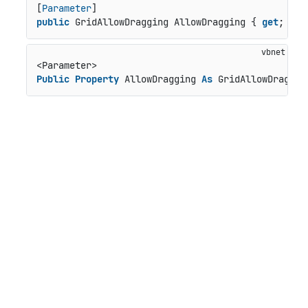
[
Parameter
public
 GridAllowDragging AllowDragging { 
get
; 
set
Public
Property
 AllowDragging 
As
 GridAllowDraggin