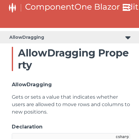
AllowDragging
AllowDragging Prope
rty
AllowDragging
Gets or sets a value that indicates whether
users are allowed to move rows and columns to
new positions.
Declaration