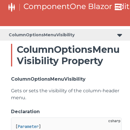
ColumnOptionsMenuVisibility
ColumnOptionsMenu
Visibility Property
ColumnOptionsMenuVisibility
Gets or sets the visibility of the column-header
menu.
Declaration
[
Parameter