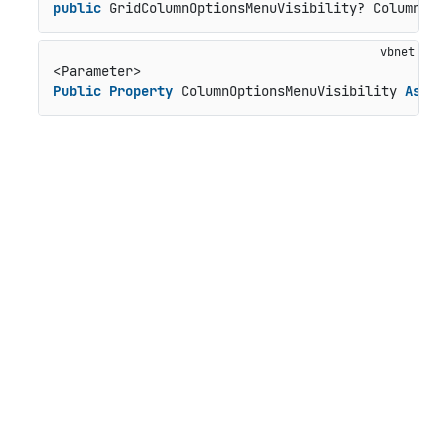
public
 GridColumnOptionsMenuVisibility? ColumnOpt
Public
Property
 ColumnOptionsMenuVisibility 
As
 Gr