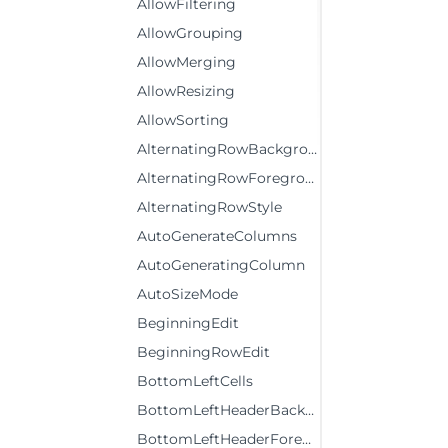
AllowFiltering
AllowGrouping
AllowMerging
AllowResizing
AllowSorting
AlternatingRowBackground
AlternatingRowForeground
AlternatingRowStyle
AutoGenerateColumns
AutoGeneratingColumn
AutoSizeMode
BeginningEdit
BeginningRowEdit
BottomLeftCells
BottomLeftHeaderBackground
BottomLeftHeaderForeground