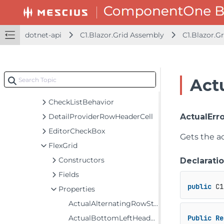
C1.Blazor.DataFilter Assembly
C1.Blazor.DataPager Assembly
C1.Blazor.DateTimeEditors Assembly
dotnet-api
C1.Blazor.Grid Assembly
C1.Blazor.Gr
C1.Blazor.Gauge Assembly
C1.Blazor.Grid Assembly
C1.Blazor.Grid
Actu
Classes
CheckListBehavior
DetailProviderRowHeaderCell
ActualErr
EditorCheckBox
Gets the ac
FlexGrid
Constructors
Declarati
Fields
public
 C1
Properties
ActualAlternatingRowStyle
ActualBottomLeftHeaderStyle
Public
Re