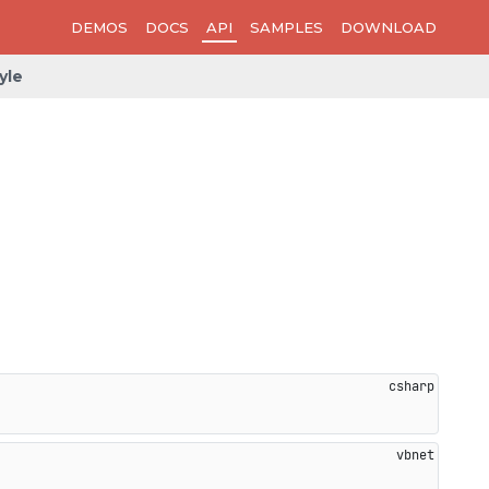
DEMOS
DOCS
API
SAMPLES
DOWNLOAD
yle