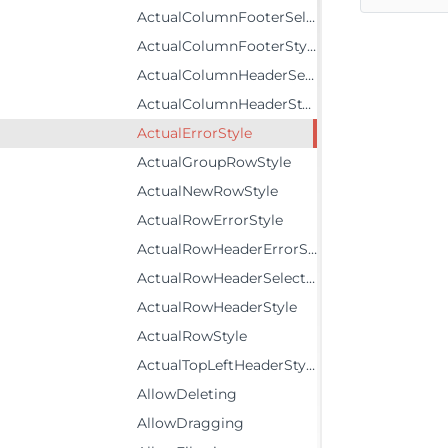
ActualColumnFooterSelectedStyle
ActualColumnFooterStyle
ActualColumnHeaderSelectedStyle
ActualColumnHeaderStyle
ActualErrorStyle
ActualGroupRowStyle
ActualNewRowStyle
ActualRowErrorStyle
ActualRowHeaderErrorStyle
ActualRowHeaderSelectedStyle
ActualRowHeaderStyle
ActualRowStyle
ActualTopLeftHeaderStyle
AllowDeleting
AllowDragging