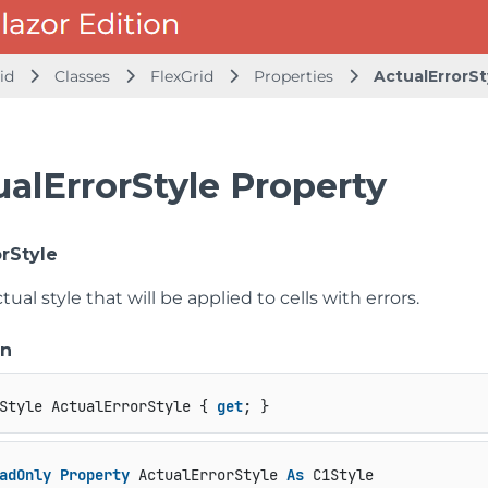
id
Classes
FlexGrid
Properties
ActualErrorSt
alErrorStyle Property
orStyle
tual style that will be applied to cells with errors.
on
Style ActualErrorStyle { 
get
; }
adOnly
Property
 ActualErrorStyle 
As
 C1Style