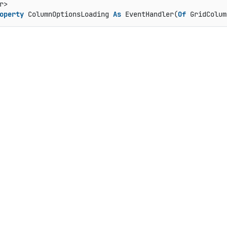
operty
 ColumnOptionsLoading 
As
 EventHandler(
Of
 GridColum