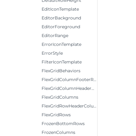
DefaultRowHeight
EditIconTemplate
EditorBackground
EditorForeground
EditorRange
ErrorIconTemplate
ErrorStyle
FilterIconTemplate
FlexGridBehaviors
FlexGridColumnFooterRows
FlexGridColumnHeaderRows
FlexGridColumns
FlexGridRowHeaderColumns
FlexGridRows
FrozenBottomRows
FrozenColumns