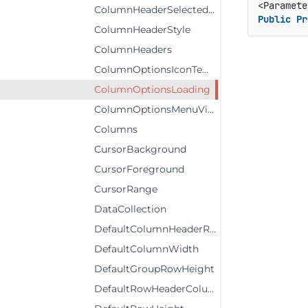
ColumnHeaderSelectedStyle
Public
Pr
ColumnHeaderStyle
ColumnHeaders
ColumnOptionsIconTemplate
ColumnOptionsLoading
ColumnOptionsMenuVisibility
Columns
CursorBackground
CursorForeground
CursorRange
DataCollection
DefaultColumnHeaderRowHeight
DefaultColumnWidth
DefaultGroupRowHeight
DefaultRowHeaderColumnWidth