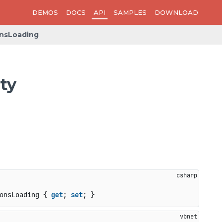
DEMOS
DOCS
API
SAMPLES
DOWNLOAD
nsLoading
ty
onsLoading { 
get
; 
set
; }