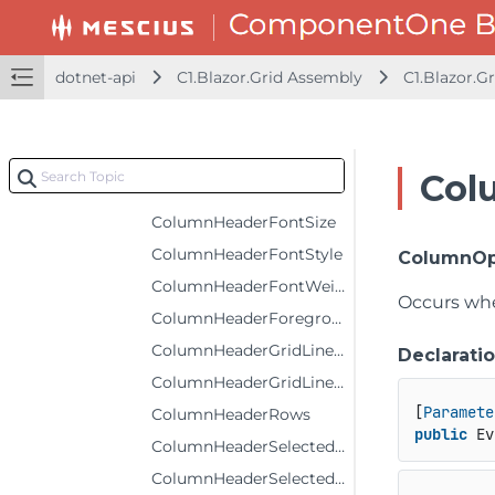
ColumnFooterSelectedForeground
ColumnFooterSelectedStyle
dotnet-api
C1.Blazor.Grid Assembly
C1.Blazor.Gr
ColumnFooterStyle
ColumnFooters
ColumnHeaderBackground
Col
ColumnHeaderFontFamily
ColumnHeaderFontSize
ColumnHeaderFontStyle
ColumnOp
ColumnHeaderFontWeight
Occurs whe
ColumnHeaderForeground
ColumnHeaderGridLinesBrush
Declarati
ColumnHeaderGridLinesVisibility
[
Paramete
ColumnHeaderRows
public
 Ev
ColumnHeaderSelectedBackground
ColumnHeaderSelectedForeground