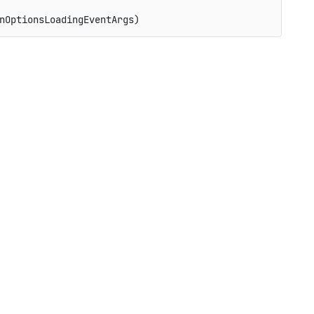
nOptionsLoadingEventArgs)