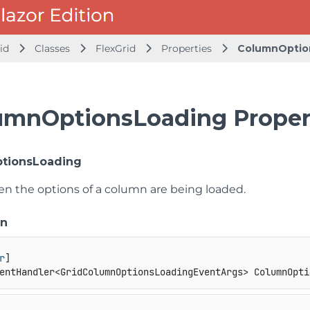
id
Classes
FlexGrid
Properties
ColumnOptio
umnOptionsLoading Proper
tionsLoading
n the options of a column are being loaded.
on
r
entHandler<GridColumnOptionsLoadingEventArgs> ColumnOpti