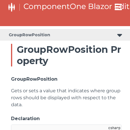
GroupRowPosition
GroupRowPosition Pr
operty
GroupRowPosition
Gets or sets a value that indicates where group
rows should be displayed with respect to the
data.
Declaration