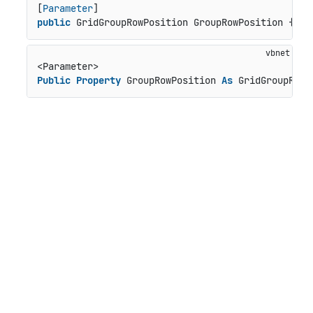
[
Parameter
public
 GridGroupRowPosition GroupRowPosition { 
ge
Public
Property
 GroupRowPosition 
As
 GridGroupRowP