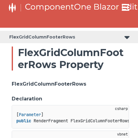
FlexGridColumnFooterRows
FlexGridColumnFoot
erRows Property
FlexGridColumnFooterRows
Declaration
[
Parameter
public
 RenderFragment FlexGridColumnFooterRows { 