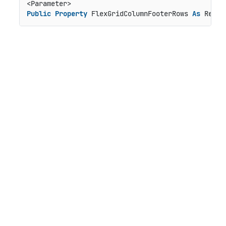
Public
Property
 FlexGridColumnFooterRows 
As
 Rende