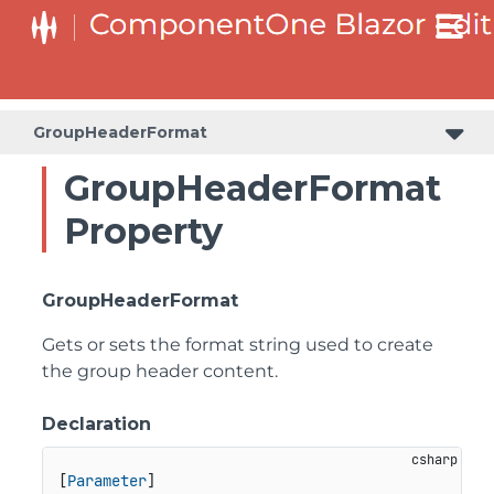
GroupHeaderFormat
GroupHeaderFormat
Property
GroupHeaderFormat
Gets or sets the format string used to create
the group header content.
Declaration
[
Parameter