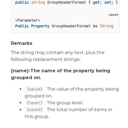
public
string
 GroupHeaderFormat { 
get
; 
set
; }
Public
Property
 GroupHeaderFormat 
As
String
Remarks
The string may contain any text, plus the
following replacement strings:
{name}-The name of the property being
grouped on.
The value of the property being
{value}
grouped on.
The group level.
{level}
The total number of items in
{count}
this group.