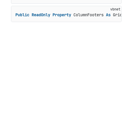
Public
ReadOnly
Property
 ColumnFooters 
As
 GridPan