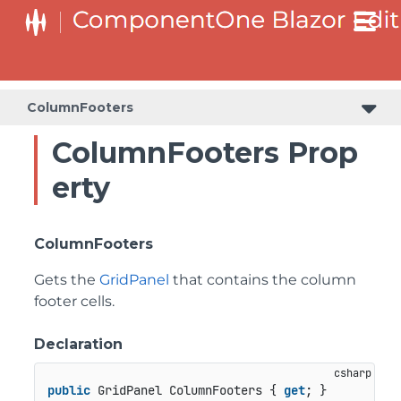
ColumnFooters
ColumnFooters Prop
erty
ColumnFooters
Gets the
GridPanel
that contains the column
footer cells.
Declaration
public
 GridPanel ColumnFooters { 
get
; }