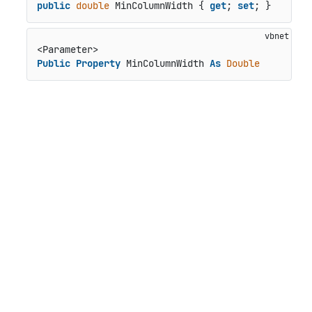
public
double
 MinColumnWidth { 
get
; 
set
; }
Public
Property
 MinColumnWidth 
As
Double