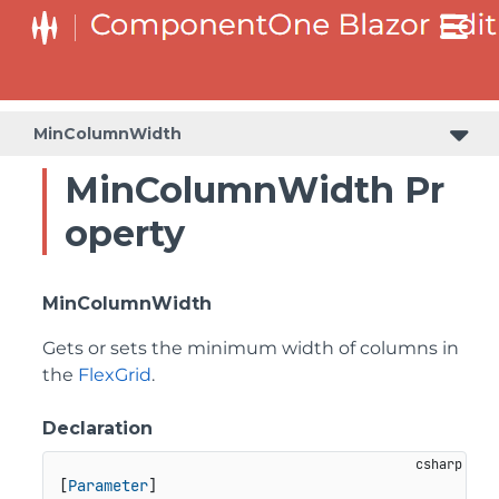
MinColumnWidth
MinColumnWidth Pr
operty
MinColumnWidth
Gets or sets the minimum width of columns in
the
FlexGrid
.
Declaration
[
Parameter